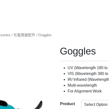
ssories / 光電周邊配件
/ Goggles
Goggles
UV (Wavelength 180 to
VIS (Wavelength 380 to
IR/ Infrared (Wavelengt
Multi-wavelength
For Alignment Work
Product