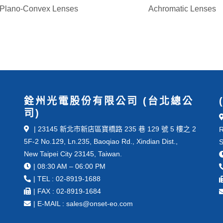
Plano-Convex Lenses
Achromatic Lenses
銓州光電股份有限公司 (台北總公
司)
| 23145 新北市新店區寶橋路 235 巷 129 號 5 樓之 2
R
5F-2 No.129, Ln.235, Baoqiao Rd., Xindian Dist.,
S
New Taipei City 23145, Taiwan.
| 08:30 AM – 06:00 PM
| TEL : 02-8919-1688
| FAX : 02-8919-1684
| E-MAIL : sales@onset-eo.com