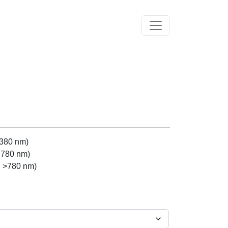
Toggle navigation
 380 nm)
 780 nm)
h >780 nm)