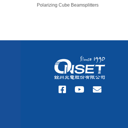
Polarizing Cube Beamsplitters