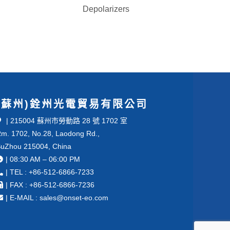
Depolarizers
(蘇州)銓州光電貿易有限公司
| 215004 蘇州市勞動路 28 號 1702 室
m. 1702, No.28, Laodong Rd.,
uZhou 215004, China
| 08:30 AM – 06:00 PM
| TEL : +86-512-6866-7233
| FAX : +86-512-6866-7236
| E-MAIL : sales@onset-eo.com