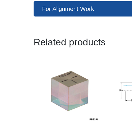
For Alignment Work
Related products