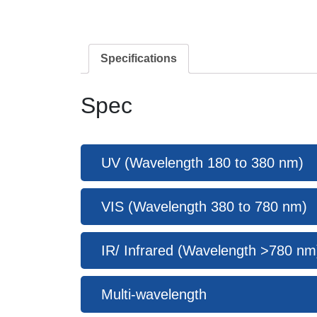
Specifications
Spec
UV (Wavelength 180 to 380 nm)
VIS (Wavelength 380 to 780 nm)
IR/ Infrared (Wavelength >780 nm
Multi-wavelength