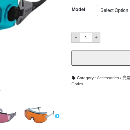
Model
Goggles
-
+
數
量
Category :
Accessories /
Optics