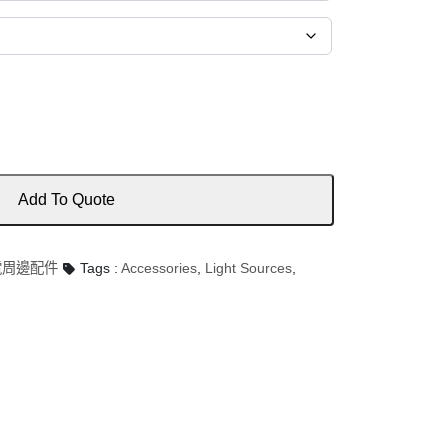
Add To Quote
 光電周邊配件
Tags :
Accessories
,
Light Sources
,