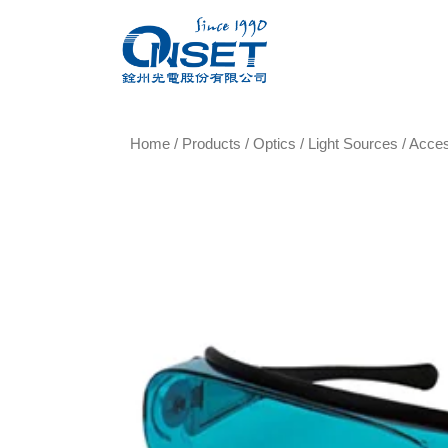
Home
/
Products
/
Optics
/
Light Sources
/
Acce