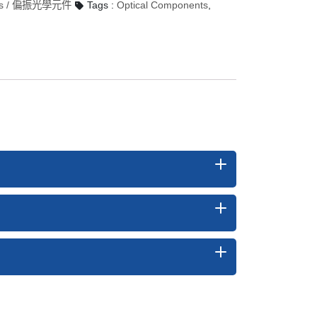
ptics / 偏振光學元件
Tags :
Optical Components
,