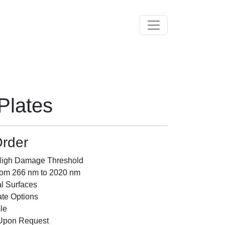
Toggle navigation
Plates
rder
 High Damage Threshold
rom 266 nm to 2020 nm
al Surfaces
te Options
le
 Upon Request