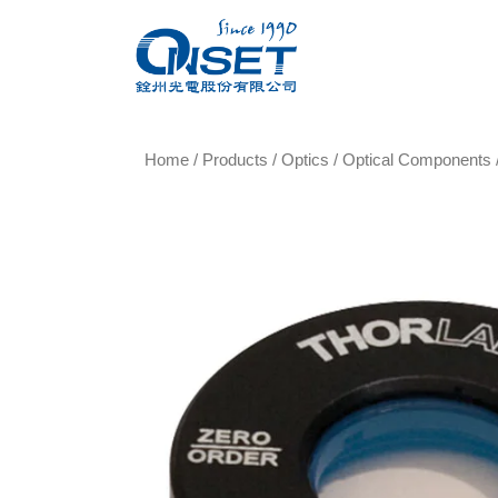
Home
/
Products
/
Optics
/
Optical Components