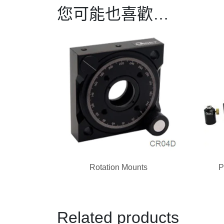
您可能也喜歡…
Rotation Mounts
P
Related products