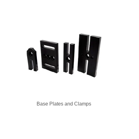
Base Plates and Clamps