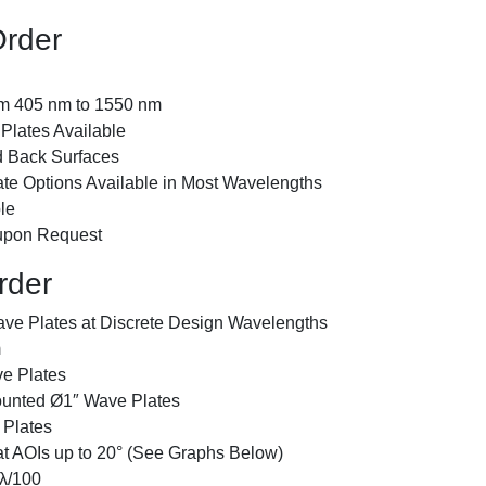
Order
om 405 nm to 1550 nm
Plates Available
d Back Surfaces
te Options Available in Most Wavelengths
le
 upon Request
rder
ave Plates at Discrete Design Wavelengths
m
e Plates
unted Ø1″ Wave Plates
Plates
at AOIs up to 20° (See Graphs Below)
λ/100