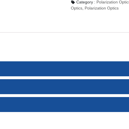
Category :
Polarization O
Optics
,
Polarization Optics