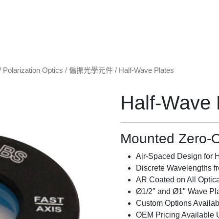
/
Polarization Optics / 偏振光學元件
/ Half-Wave Plates
Half-Wave 
Mounted Zero-O
Air-Spaced Design for
Discrete Wavelengths f
AR Coated on All Optic
Ø1/2″ and Ø1″ Wave Pla
Custom Options Availab
OEM Pricing Available