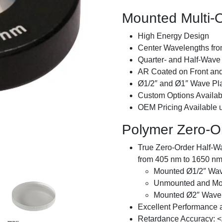
Mounted Multi-
High Energy Design
Center Wavelengths fr
Quarter- and Half-Wave 
AR Coated on Front an
Ø1/2″ and Ø1″ Wave Pla
Custom Options Availab
OEM Pricing Available
Polymer Zero-O
True Zero-Order Half-W
from 405 nm to 1650 n
Mounted Ø1/2″ Wav
Unmounted and Mo
Mounted Ø2″ Wave 
Excellent Performance 
Retardance Accuracy: <