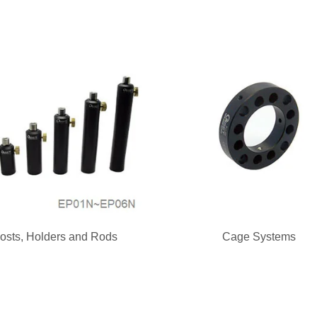
osts, Holders and Rods
Cage Systems