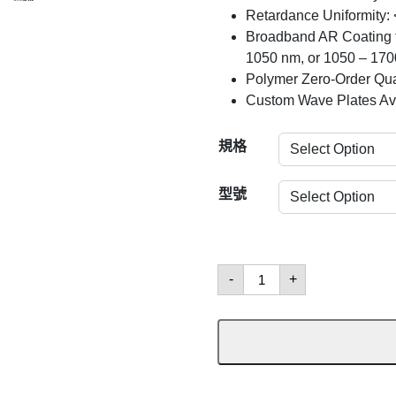
Retardance Uniformity:
Broadband AR Coating f
1050 nm, or 1050 – 17
Polymer Zero-Order Qua
Custom Wave Plates Av
規格
型號
Half-
-
+
Wave
Plates
數
量