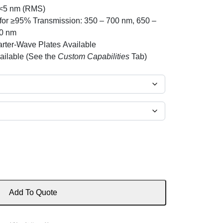
 <5 nm (RMS)
or ≥95% Transmission: 350 – 700 nm, 650 –
00 nm
rter-Wave Plates Available
ailable (See the
Custom Capabilities
Tab)
Add To Quote