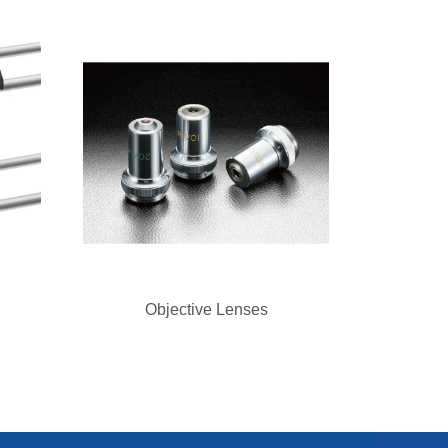
Objective Lenses