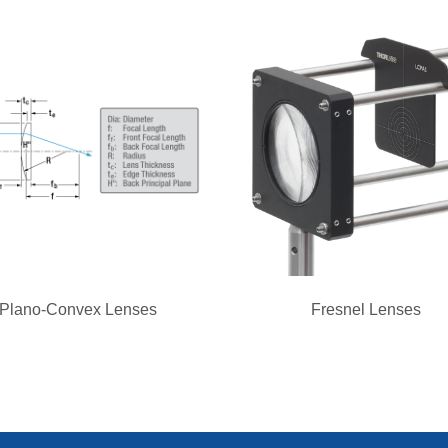
Plano-Convex Lenses
Fresnel Lenses