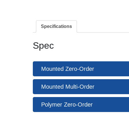
Specifications
Spec
Mounted Zero-Order
Mounted Multi-Order
Polymer Zero-Order