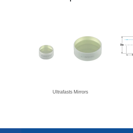
Ultrafasts Mirrors