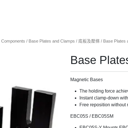
l Components
/
Base Plates and Clamps / 底板及壓條
/ Base Plates
Base Plate
Magnetic Bases
The holding force achie
Instant clamp-down with 
Free reposition without 
EBC05S / EBC05SM
EBC05S-Y Mounts EB