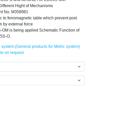
fferent Hight of Mechanisms
nt No. M358981
to ferromagnetic table which prevent post
n by external force
-OM is being applied Schematic Function of
5S-O.
h system.(General products for Metric system)
le on request