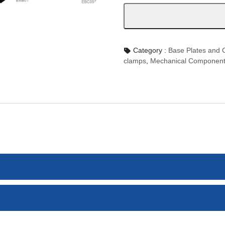
數
量
Category :
Base Plates an
clamps
,
Mechanical Componen