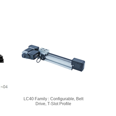
LC40 Family : Configurable, Belt
Drive, T-Slot Profile