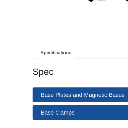
Specifications
Spec
Base Plates and Magnetic Bases
Base Clamps