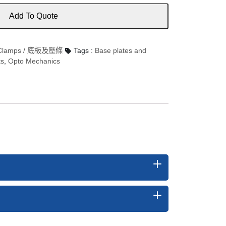
Add To Quote
d Clamps / 底板及壓條
Tags :
Base plates and
ts
,
Opto Mechanics