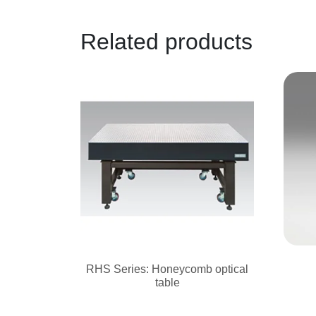
Related products
RHS Series: Honeycomb optical
table