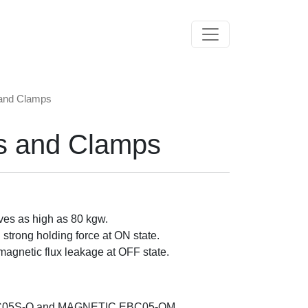
Toggle navigation
 and Clamps
s and Clamps
ves as high as 80 kgw.
strong holding force at ON state.
magnetic flux leakage at OFF state.
C05S-O and MAGNETIC EBC05-OM.