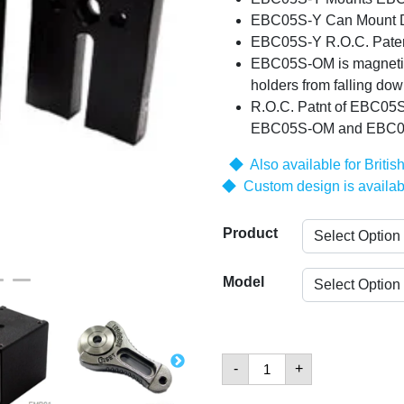
EBC05S-Y Can Mount Di
EBC05S-Y R.O.C. Pate
EBC05S-OM is magnetic 
holders from falling dow
R.O.C. Patnt of EBC05S
EBC05S-OM and EBC0
◆ Also available for Britis
◆ Custom design is availab
Product
Model
Base
-
+
Plates
and
Clamps