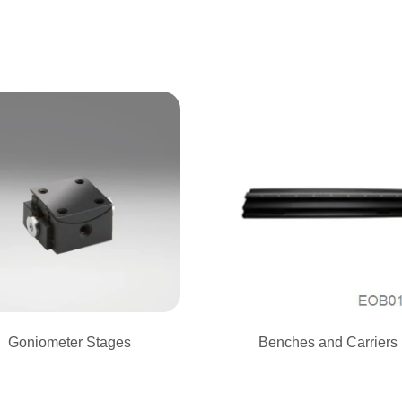
Goniometer Stages
Benches and Carriers