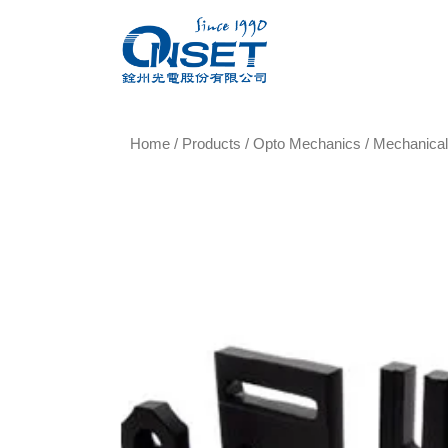
Home
/
Products
/
Opto Mechanics
/
Mechanica