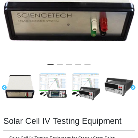
Solar Cell IV Testing Equipment