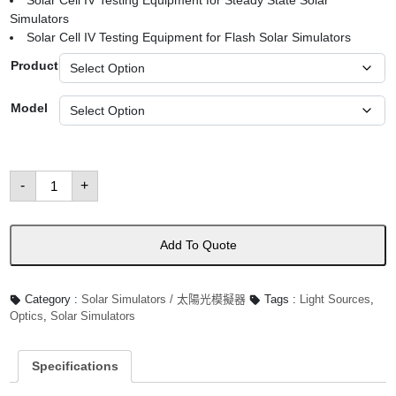
Solar Cell IV Testing Equipment for Steady State Solar
Simulators
Solar Cell IV Testing Equipment for Flash Solar Simulators
Product
Model
Solar
-
+
Cell
IV
Testing
Equipment
數
Add To Quote
量
Category :
Solar Simulators / 太陽光模擬器
Tags :
Light Sources
,
Optics
,
Solar Simulators
Specifications