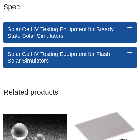
Spec
Solar Cell IV Testing Equipment for Steady
State Solar Simulators
Solar Cell IV Testing Equipment for Flash
Solar Simulators
Related products