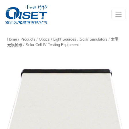
Toggle
Home
/
Products
/
Optics
/
Light Sources
/
Solar Simulators / 太陽
光模擬器
/ Solar Cell IV Testing Equipment