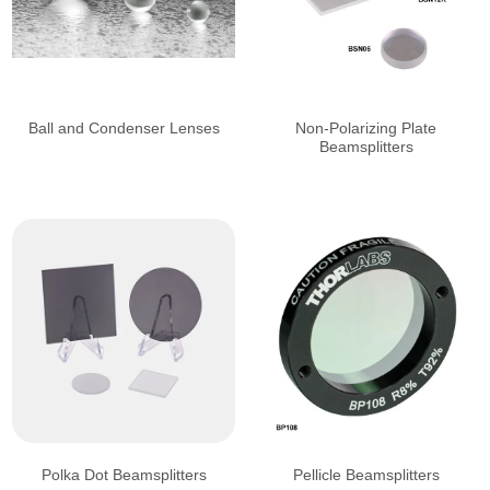
Ball and Condenser Lenses
Non-Polarizing Plate
Beamsplitters
Polka Dot Beamsplitters
Pellicle Beamsplitters