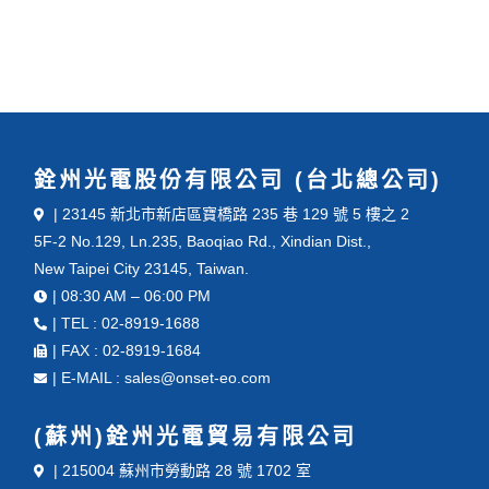
銓州光電股份有限公司 (台北總公司)
| 23145 新北市新店區寶橋路 235 巷 129 號 5 樓之 2
5F-2 No.129, Ln.235, Baoqiao Rd., Xindian Dist.,
New Taipei City 23145, Taiwan.
| 08:30 AM – 06:00 PM
| TEL : 02-8919-1688
| FAX : 02-8919-1684
| E-MAIL : sales@onset-eo.com
(蘇州)銓州光電貿易有限公司
| 215004 蘇州市勞動路 28 號 1702 室