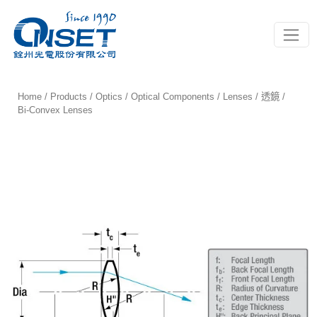
Toggle
Home
/
Products
/
Optics
/
Optical Components
/
Lenses / 透鏡
/
Bi-Convex Lenses