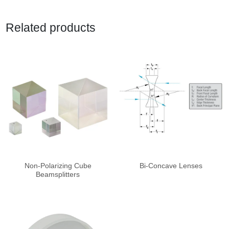
Related products
Non-Polarizing Cube
Bi-Concave Lenses
Beamsplitters