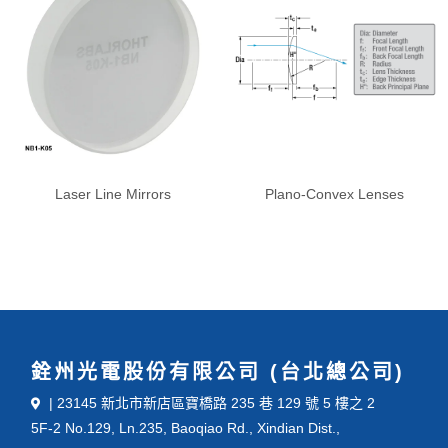
Laser Line Mirrors
Plano-Convex Lenses
銓州光電股份有限公司 (台北總公司)
| 23145 新北市新店區寶橋路 235 巷 129 號 5 樓之 2
5F-2 No.129, Ln.235, Baoqiao Rd., Xindian Dist.,