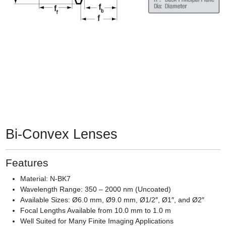
Bi-Convex Lenses
Features
Material: N-BK7
Wavelength Range: 350 – 2000 nm (Uncoated)
Available Sizes: Ø6.0 mm, Ø9.0 mm, Ø1/2″, Ø1″, and Ø2″
Focal Lengths Available from 10.0 mm to 1.0 m
Well Suited for Many Finite Imaging Applications