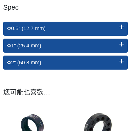
Spec
Φ0.5″ (12.7 mm)
Φ1″ (25.4 mm)
Φ2″ (50.8 mm)
您可能也喜歡…