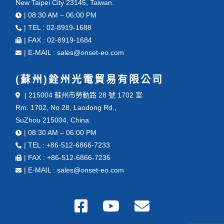
New Taipei City 23145, Taiwan.
| 08:30 AM – 06:00 PM
| TEL : 02-8919-1688
| FAX : 02-8919-1684
| E-MAIL : sales@onset-eo.com
(蘇州)銓州光電貿易有限公司
| 215004 蘇州市勞動路 28 號 1702 室
Rm. 1702, No.28, Laodong Rd.,
SuZhou 215004, China
| 08:30 AM – 06:00 PM
| TEL : +86-512-6866-7233
| FAX : +86-512-6866-7236
| E-MAIL : sales@onset-eo.com