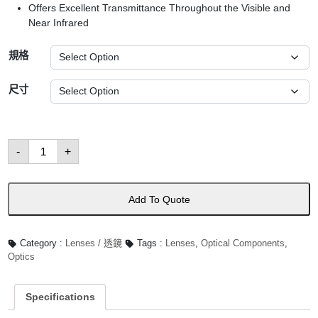
Offers Excellent Transmittance Throughout the Visible and
Near Infrared
規格
尺寸
Bi-
-
+
Convex
Lenses
數
量
Add To Quote
Category :
Lenses / 透鏡
Tags :
Lenses
,
Optical Components
,
Optics
Specifications