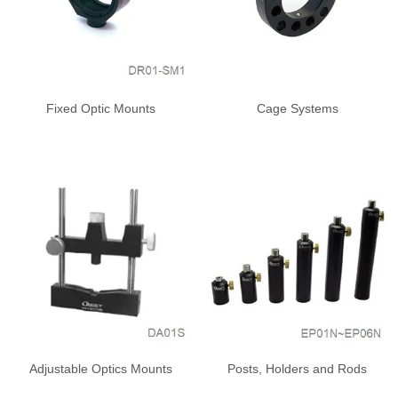
Fixed Optic Mounts
Cage Systems
Adjustable Optics Mounts
Posts, Holders and Rods