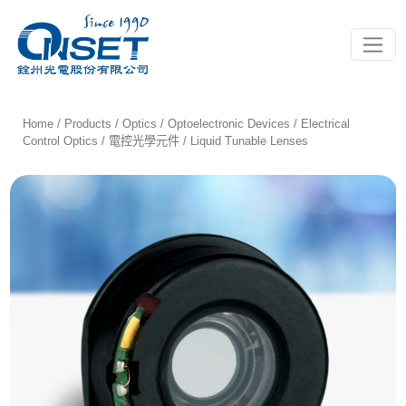
Toggle
Home
/
Products
/
Optics
/
Optoelectronic Devices
/
Electrical
Control Optics / 電控光學元件
/ Liquid Tunable Lenses