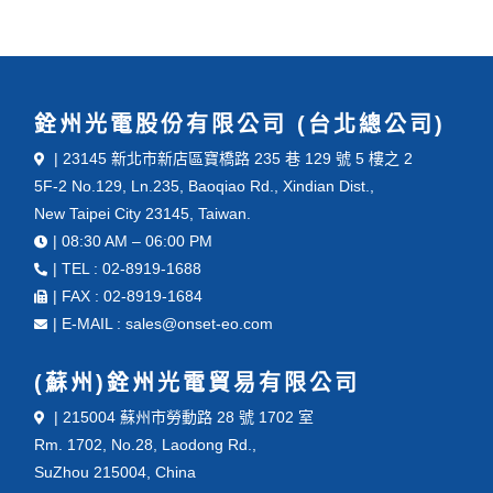
銓州光電股份有限公司 (台北總公司)
| 23145 新北市新店區寶橋路 235 巷 129 號 5 樓之 2
5F-2 No.129, Ln.235, Baoqiao Rd., Xindian Dist.,
New Taipei City 23145, Taiwan.
| 08:30 AM – 06:00 PM
| TEL : 02-8919-1688
| FAX : 02-8919-1684
| E-MAIL : sales@onset-eo.com
(蘇州)銓州光電貿易有限公司
| 215004 蘇州市勞動路 28 號 1702 室
Rm. 1702, No.28, Laodong Rd.,
SuZhou 215004, China