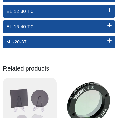
EL-12-30-TC
EL-16-40-TC
ML-20-37
Related products