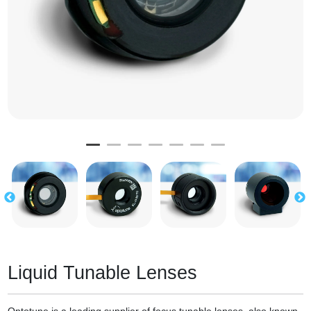
Liquid Tunable Lenses