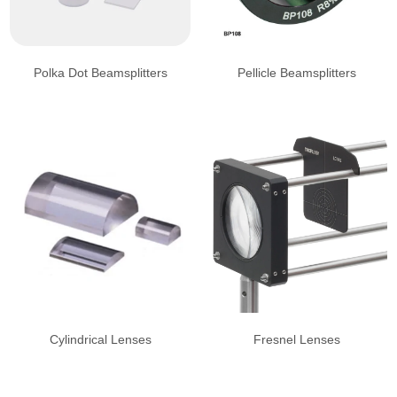
Polka Dot Beamsplitters
Pellicle Beamsplitters
Cylindrical Lenses
Fresnel Lenses