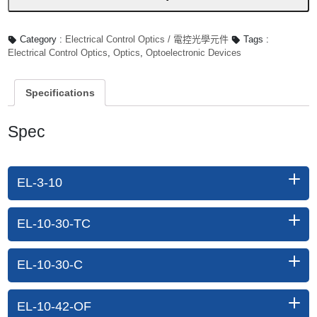
Category :
Electrical Control Optics / 電控光學元件
Tags :
Electrical Control Optics
,
Optics
,
Optoelectronic Devices
Specifications
Spec
EL-3-10
EL-10-30-TC
EL-10-30-C
EL-10-42-OF