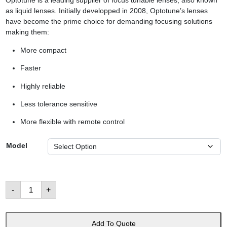
Optotune is a leading supplier of focus tunable lenses, also known
as liquid lenses. Initially developped in 2008, Optotune’s lenses
have become the prime choice for demanding focusing solutions
making them:
More compact
Faster
Highly reliable
Less tolerance sensitive
More flexible with remote control
Model
Liquid
-
+
Tunable
Lenses
數
量
Add To Quote