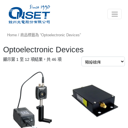
Toggle 
Home
/ 商品標籤為 “Optoelectronic Devices”
Optoelectronic Devices
顯示第 1 至 12 項結果，共 46 項