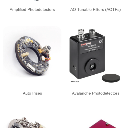
Amplified Photodetectors
AO Tunable Filters (AOTFs)
Auto Irises
Avalanche Photodetectors