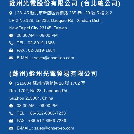
銓州光電股份有限公司 (台北總公司)
| 23145 新北市新店區寶橋路 235 巷 129 號 5 樓之 2
5F-2 No.129, Ln.235, Baoqiao Rd., Xindian Dist.,
New Taipei City 23145, Taiwan.
| 08:30 AM – 06:00 PM
| TEL : 02-8919-1688
| FAX : 02-8919-1684
| E-MAIL : sales@onset-eo.com
(蘇州)銓州光電貿易有限公司
| 215004 蘇州市勞動路 28 號 1702 室
Rm. 1702, No.28, Laodong Rd.,
SuZhou 215004, China
| 08:30 AM – 06:00 PM
| TEL : +86-512-6866-7233
| FAX : +86-512-6866-7236
| E-MAIL : sales@onset-eo.com