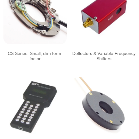
CS Series: Small, slim form-
Deflectors & Variable Frequency
factor
Shifters