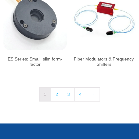
ES Series: Small, slim form-
Fiber Modulators & Frequency
factor
Shifters
1
2
3
4
→