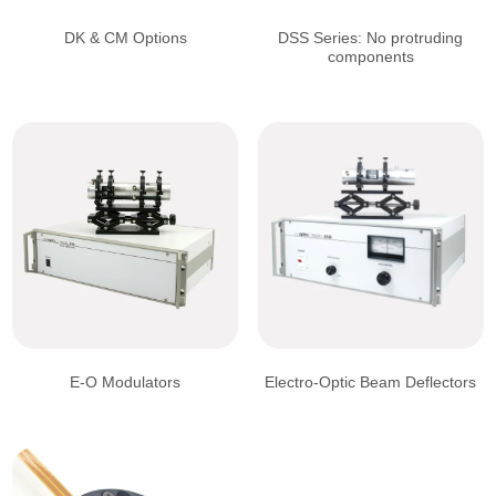
DK & CM Options
DSS Series: No protruding
components
E-O Modulators
Electro-Optic Beam Deflectors