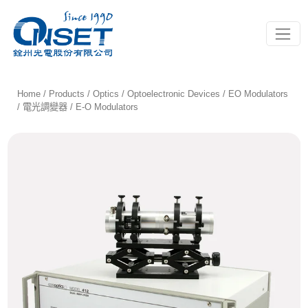
Toggle
Home
/
Products
/
Optics
/
Optoelectronic Devices
/
EO Modulators
/ 電光調變器
/ E-O Modulators