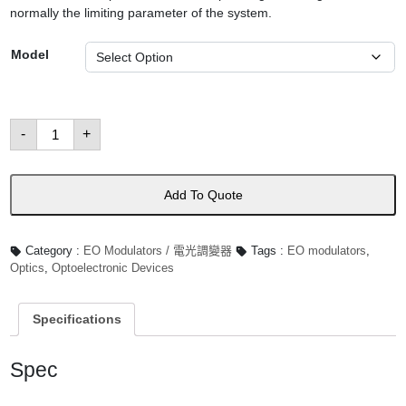
normally the limiting parameter of the system.
Model
E-
-
+
O
Modulators
數
量
Add To Quote
Category :
EO Modulators / 電光調變器
Tags :
EO modulators
,
Optics
,
Optoelectronic Devices
Specifications
Spec