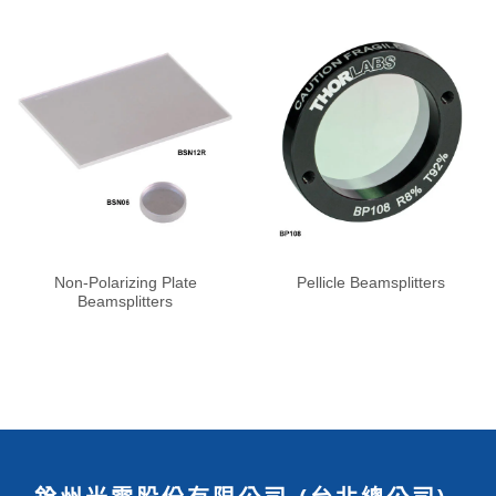
Non-Polarizing Plate
Pellicle Beamsplitters
Beamsplitters