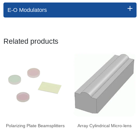
E-O Modulators
Related products
Polarizing Plate Beamsplitters
Array Cylindrical Micro-lens