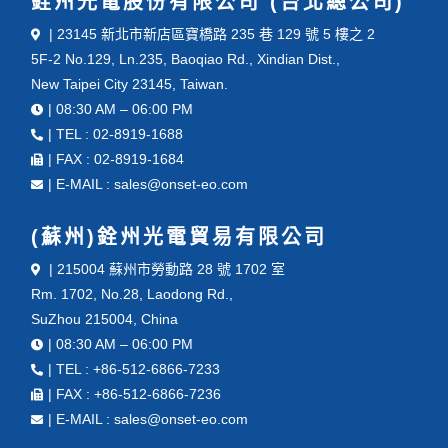
銓州光電股份有限公司 (台北總公司)
| 23145 新北市新店區寶橋路 235 巷 129 號 5 樓之 2
5F-2 No.129, Ln.235, Baoqiao Rd., Xindian Dist.,
New Taipei City 23145, Taiwan.
| 08:30 AM – 06:00 PM
| TEL : 02-8919-1688
| FAX : 02-8919-1684
| E-MAIL : sales@onset-eo.com
(蘇州)銓州光電貿易有限公司
| 215004 蘇州市勞動路 28 號 1702 室
Rm. 1702, No.28, Laodong Rd.,
SuZhou 215004, China
| 08:30 AM – 06:00 PM
| TEL : +86-512-6866-7233
| FAX : +86-512-6866-7236
| E-MAIL : sales@onset-eo.com