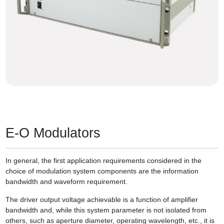
E-O Modulators
In general, the first application requirements considered in the
choice of modulation system components are the information
bandwidth and waveform requirement.
The driver output voltage achievable is a function of amplifier
bandwidth and, while this system parameter is not isolated from
others, such as aperture diameter, operating wavelength, etc., it is