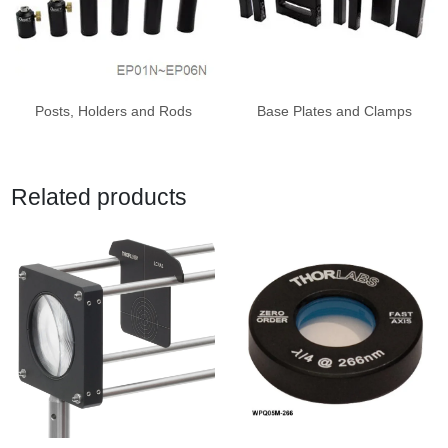
Posts, Holders and Rods
Base Plates and Clamps
Related products