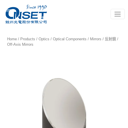
Toggle
Home
/
Products
/
Optics
/
Optical Components
/
Mirrors / 反射鏡
/
Off-Axis Mirrors