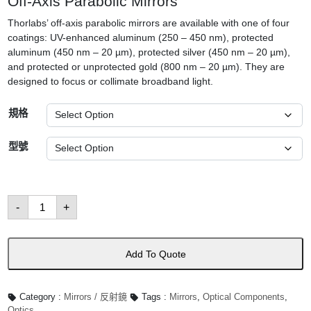
Off-Axis Parabolic Mirrors
Thorlabs’ off-axis parabolic mirrors are available with one of four
coatings: UV-enhanced aluminum (250 – 450 nm), protected
aluminum (450 nm – 20 µm), protected silver (450 nm – 20 µm),
and protected or unprotected gold (800 nm – 20 µm). They are
designed to focus or collimate broadband light.
規格
型號
Off-
-
+
Axis
Mirrors
數
量
Add To Quote
Category :
Mirrors / 反射鏡
Tags :
Mirrors
,
Optical Components
,
Optics