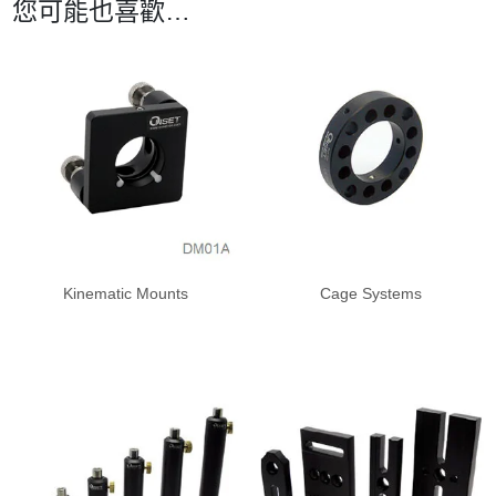
您可能也喜歡…
Kinematic Mounts
Cage Systems