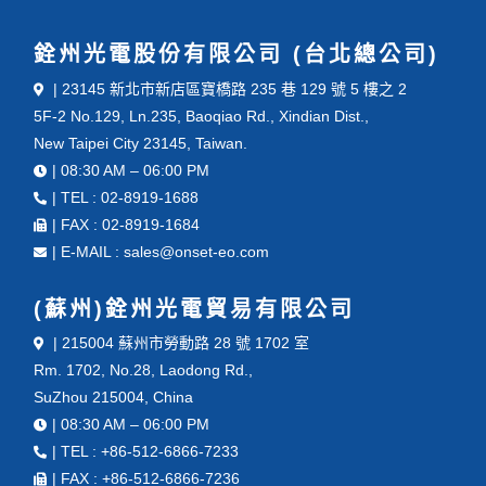
銓州光電股份有限公司 (台北總公司)
| 23145 新北市新店區寶橋路 235 巷 129 號 5 樓之 2
5F-2 No.129, Ln.235, Baoqiao Rd., Xindian Dist.,
New Taipei City 23145, Taiwan.
| 08:30 AM – 06:00 PM
| TEL : 02-8919-1688
| FAX : 02-8919-1684
| E-MAIL : sales@onset-eo.com
(蘇州)銓州光電貿易有限公司
| 215004 蘇州市勞動路 28 號 1702 室
Rm. 1702, No.28, Laodong Rd.,
SuZhou 215004, China
| 08:30 AM – 06:00 PM
| TEL : +86-512-6866-7233
| FAX : +86-512-6866-7236