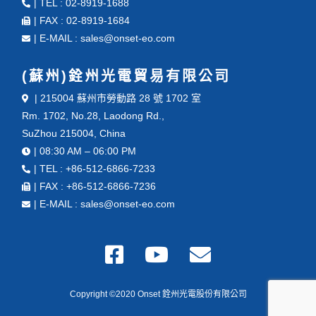
| TEL : 02-8919-1688
| FAX : 02-8919-1684
| E-MAIL : sales@onset-eo.com
(蘇州)銓州光電貿易有限公司
| 215004 蘇州市勞動路 28 號 1702 室
Rm. 1702, No.28, Laodong Rd.,
SuZhou 215004, China
| 08:30 AM – 06:00 PM
| TEL : +86-512-6866-7233
| FAX : +86-512-6866-7236
| E-MAIL : sales@onset-eo.com
Copyright ©2020 Onset 銓州光電股份有限公司