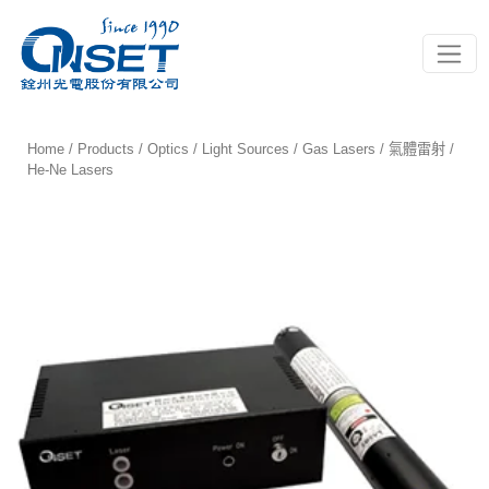
Toggle
Home
/
Products
/
Optics
/
Light Sources
/
Gas Lasers / 氣體雷射
/
He-Ne Lasers