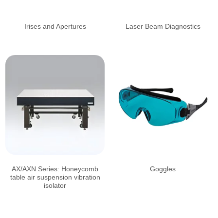
Irises and Apertures
Laser Beam Diagnostics
AX/AXN Series: Honeycomb
Goggles
table air suspension vibration
isolator