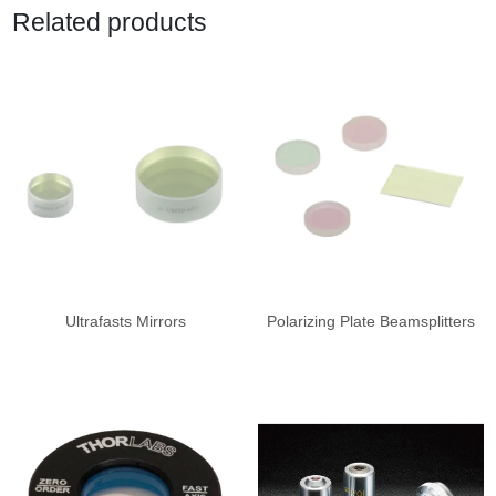
Related products
Ultrafasts Mirrors
Polarizing Plate Beamsplitters