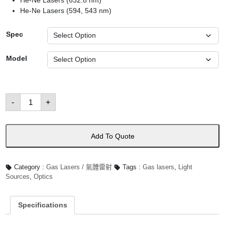
He-Ne Lasers (632.8 nm)
He-Ne Lasers (594, 543 nm)
Spec
Model
He-
-
+
Ne
Lasers
數
量
Add To Quote
Category :
Gas Lasers / 氣體雷射
Tags :
Gas lasers
,
Light
Sources
,
Optics
Specifications