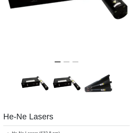
He-Ne Lasers