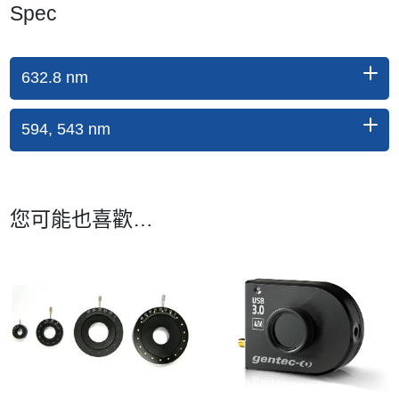
Spec
632.8 nm
594, 543 nm
您可能也喜歡…