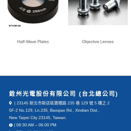
Half-Wave Plates
Objective Lenses
銓州光電股份有限公司 (台北總公司)
| 23145 新北市新店區寶橋路 235 巷 129 號 5 樓之 2
5F-2 No.129, Ln.235, Baoqiao Rd., Xindian Dist.,
New Taipei City 23145, Taiwan.
| 08:30 AM – 06:00 PM