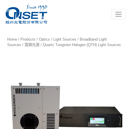
Toggle
Home
/
Products
/
Optics
/
Light Sources
/
Broadband Light
Sources / 寬頻光源
/ Quartz Tungsten Halogen (QTH) Light Sources