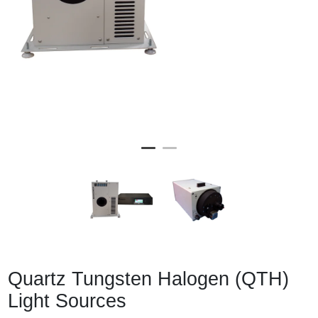
Quartz Tungsten Halogen (QTH)
Light Sources