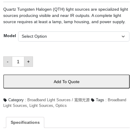
Quartz Tungsten Halogen (QTH) light sources are specialized light
sources producing visible and near IR outputs. A complete light
source requires at least a lamp, lamp housing, and power supply.
Model
Quartz
-
+
Tungsten
Halogen
(QTH)
Light
Sources
Add To Quote
數
量
Category :
Broadband Light Sources / 寬頻光源
Tags :
Broadband
Light Sources
,
Light Sources
,
Optics
Specifications