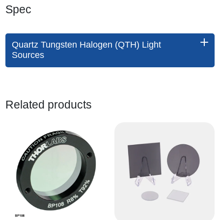
Spec
Quartz Tungsten Halogen (QTH) Light
Sources
Related products