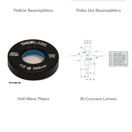
Pellicle Beamsplitters
Polka Dot Beamsplitters
Half-Wave Plates
Bi-Concave Lenses