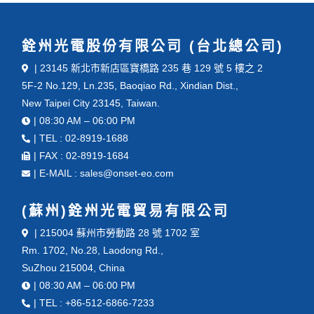
銓州光電股份有限公司 (台北總公司)
| 23145 新北市新店區寶橋路 235 巷 129 號 5 樓之 2
5F-2 No.129, Ln.235, Baoqiao Rd., Xindian Dist.,
New Taipei City 23145, Taiwan.
| 08:30 AM – 06:00 PM
| TEL : 02-8919-1688
| FAX : 02-8919-1684
| E-MAIL : sales@onset-eo.com
(蘇州)銓州光電貿易有限公司
| 215004 蘇州市勞動路 28 號 1702 室
Rm. 1702, No.28, Laodong Rd.,
SuZhou 215004, China
| 08:30 AM – 06:00 PM
| TEL : +86-512-6866-7233