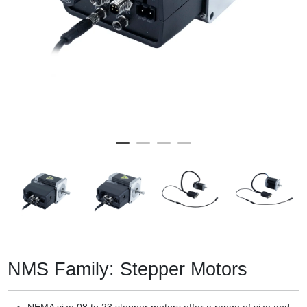
NMS Family: Stepper Motors