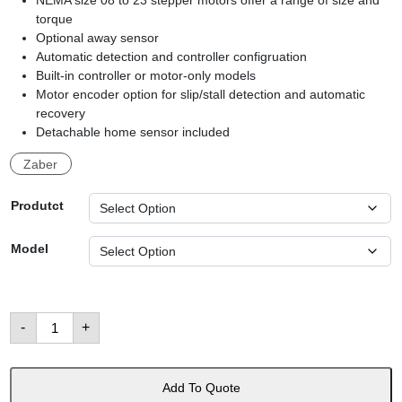
NEMA size 08 to 23 stepper motors offer a range of size and
torque
Optional away sensor
Automatic detection and controller configruation
Built-in controller or motor-only models
Motor encoder option for slip/stall detection and automatic
recovery
Detachable home sensor included
Zaber
Produtct
Model
NMS
-
+
Family:
Stepper
Motors
數
量
Add To Quote