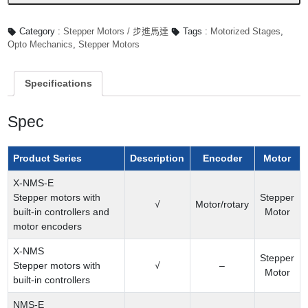
Category :
Stepper Motors / 步進馬達
Tags :
Motorized Stages
,
Opto Mechanics
,
Stepper Motors
Specifications
Spec
Product Series
Description
Encoder
Motor
X-NMS-E
Stepper motors with
Stepper
√
Motor/rotary
built-in controllers and
Motor
motor encoders
X-NMS
Stepper
Stepper motors with
√
–
Motor
built-in controllers
NMS-E