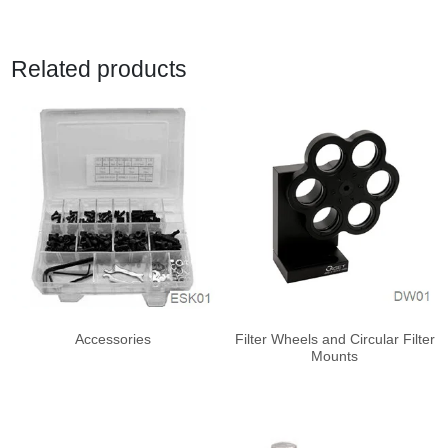
Related products
Accessories
Filter Wheels and Circular Filter
Mounts