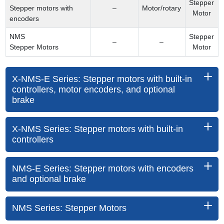
Stepper
Stepper motors with
–
Motor/rotary
Motor
encoders
NMS
Stepper
–
–
Stepper Motors
Motor
X-NMS-E Series: Stepper motors with built-in
controllers, motor encoders, and optional
brake
X-NMS Series: Stepper motors with built-in
controllers
NMS-E Series: Stepper motors with encoders
and optional brake
NMS Series: Stepper Motors