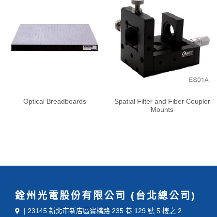
Optical Breadboards
Spatial Filter and Fiber Coupler
Mounts
銓州光電股份有限公司 (台北總公司)
| 23145 新北市新店區寶橋路 235 巷 129 號 5 樓之 2