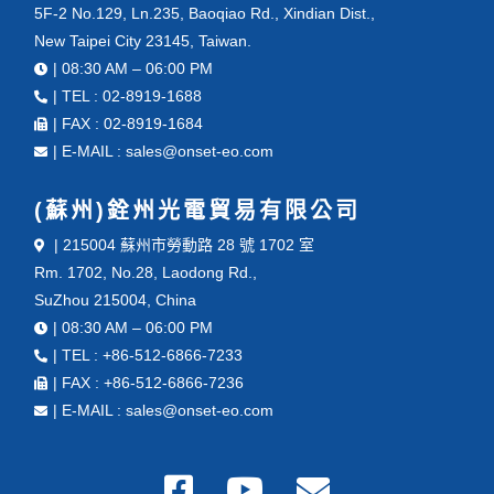
5F-2 No.129, Ln.235, Baoqiao Rd., Xindian Dist.,
New Taipei City 23145, Taiwan.
| 08:30 AM – 06:00 PM
| TEL : 02-8919-1688
| FAX : 02-8919-1684
| E-MAIL : sales@onset-eo.com
(蘇州)銓州光電貿易有限公司
| 215004 蘇州市勞動路 28 號 1702 室
Rm. 1702, No.28, Laodong Rd.,
SuZhou 215004, China
| 08:30 AM – 06:00 PM
| TEL : +86-512-6866-7233
| FAX : +86-512-6866-7236
| E-MAIL : sales@onset-eo.com