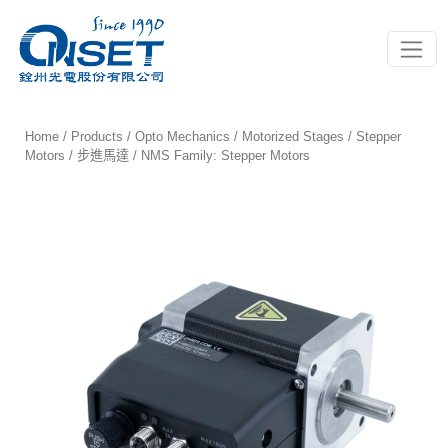
Toggle
Home
/
Products
/
Opto Mechanics
/
Motorized Stages
/
Stepper
Motors / 步進馬達
/ NMS Family: Stepper Motors