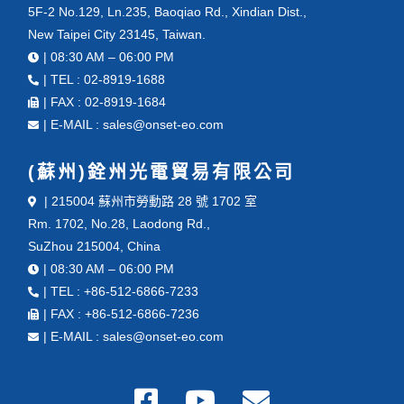
5F-2 No.129, Ln.235, Baoqiao Rd., Xindian Dist.,
New Taipei City 23145, Taiwan.
| 08:30 AM – 06:00 PM
| TEL : 02-8919-1688
| FAX : 02-8919-1684
| E-MAIL : sales@onset-eo.com
(蘇州)銓州光電貿易有限公司
| 215004 蘇州市勞動路 28 號 1702 室
Rm. 1702, No.28, Laodong Rd.,
SuZhou 215004, China
| 08:30 AM – 06:00 PM
| TEL : +86-512-6866-7233
| FAX : +86-512-6866-7236
| E-MAIL : sales@onset-eo.com