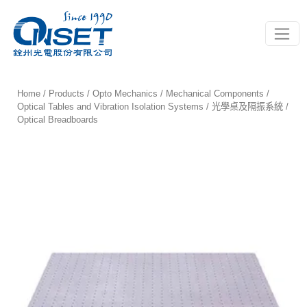
Toggle
Home
/
Products
/
Opto Mechanics
/
Mechanical Components
/
Optical Tables and Vibration Isolation Systems / 光學桌及隔振系統
/
Optical Breadboards