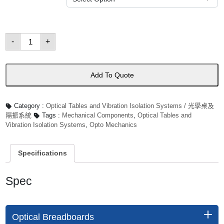
Optical
-
+
Breadboards
數
量
Add To Quote
Category :
Optical Tables and Vibration Isolation Systems / 光學桌及
隔振系統
Tags :
Mechanical Components
,
Optical Tables and
Vibration Isolation Systems
,
Opto Mechanics
Specifications
Spec
Optical Breadboards