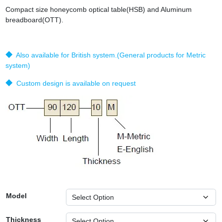
Compact size honeycomb optical table(HSB) and Aluminum
breadboard(OTT).
◆ Also available for British system.(General products for Metric
system)
◆ Custom design is available on request
Model
Thickness