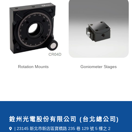
Rotation Mounts
Goniometer Stages
銓州光電股份有限公司 (台北總公司)
| 23145 新北市新店區寶橋路 235 巷 129 號 5 樓之 2