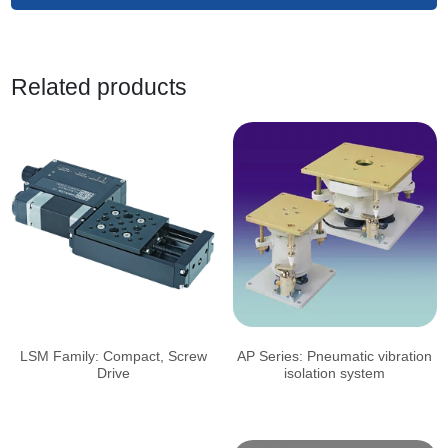
Related products
LSM Family: Compact, Screw
AP Series: Pneumatic vibration
Drive
isolation system