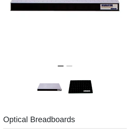
Optical Breadboards