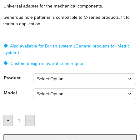
Universal adapter for the mechanical components.
Generous hole patterns is compatible to C-series products, fit to
various application.
◆ Also available for British system.(General products for Metric
system)
◆ Custom design is available on request
Product
Model
Adapters
-
+
and
Brackets
數
量