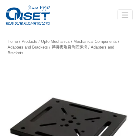
Toggle
Home
/
Products
/
Opto Mechanics
/
Mechanical Components
/
Adapters and Brackets / 轉接板及直角固定塊
/ Adapters and
Brackets