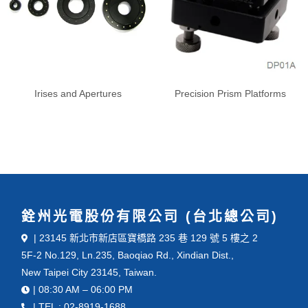
Irises and Apertures
Precision Prism Platforms
銓州光電股份有限公司 (台北總公司)
| 23145 新北市新店區寶橋路 235 巷 129 號 5 樓之 2
5F-2 No.129, Ln.235, Baoqiao Rd., Xindian Dist.,
New Taipei City 23145, Taiwan.
| 08:30 AM – 06:00 PM
| TEL : 02-8919-1688