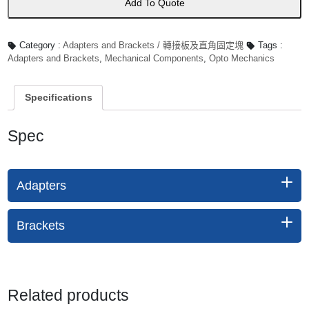
Add To Quote
Category :
Adapters and Brackets / 轉接板及直角固定塊
Tags :
Adapters and Brackets
,
Mechanical Components
,
Opto Mechanics
Specifications
Spec
Adapters
Brackets
Related products