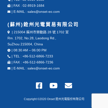
| FAX : 02-8919-1684
| E-MAIL : sales@onset-eo.com
(蘇州)銓州光電貿易有限公司
| 215004 蘇州市勞動路 28 號 1702 室
Rm. 1702, No.28, Laodong Rd.,
SuZhou 215004, China
| 08:30 AM – 06:00 PM
| TEL : +86-512-6866-7233
| FAX : +86-512-6866-7236
| E-MAIL : sales@onset-eo.com
Copyright ©2020 Onset 銓州光電股份有限公司