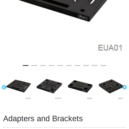
Adapters and Brackets