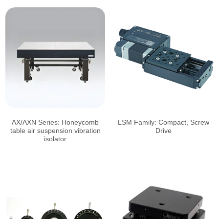
AX/AXN Series: Honeycomb
LSM Family: Compact, Screw
table air suspension vibration
Drive
isolator