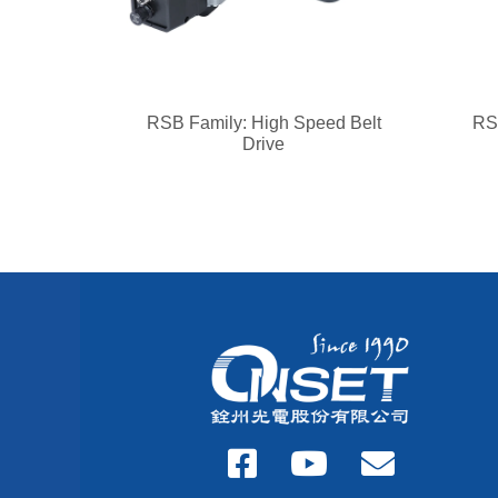
RSB Family: High Speed Belt
RSM
Drive