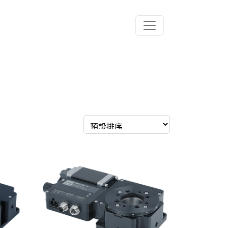
Toggle navigation