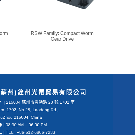
Worm
RSW Family: Compact Worm
Gear Drive
(蘇州)銓州光電貿易有限公司
| 215004 蘇州市勞動路 28 號 1702 室
m. 1702, No.28, Laodong Rd.,
uZhou 215004, China
| 08:30 AM – 06:00 PM
| TEL : +86-512-6866-7233