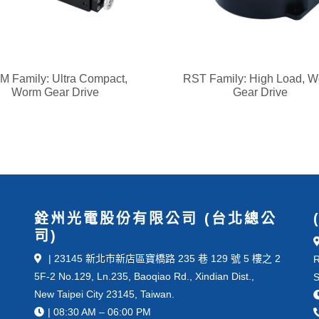
 Family: Ultra Compact,
RST Family: High Load, 
Worm Gear Drive
Gear Drive
銓州光電股份有限公司 (台北總公
司)
| 23145 新北市新店區寶橋路 235 巷 129 號 5 樓之 2
R
5F-2 No.129, Ln.235, Baoqiao Rd., Xindian Dist.,
S
New Taipei City 23145, Taiwan.
| 08:30 AM – 06:00 PM