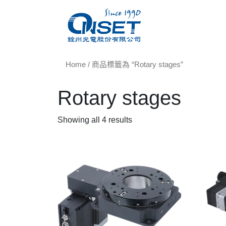
Home
/ 商品標籤為 “Rotary stages”
Rotary stages
Showing all 4 results