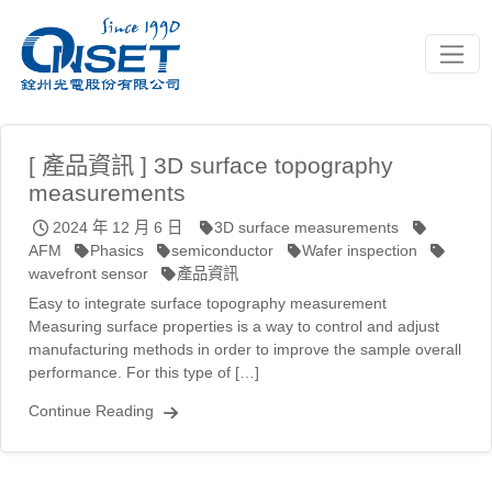
Toggle
[ 產品資訊 ] 3D surface topography
measurements
2024 年 12 月 6 日
3D surface measurements
AFM
Phasics
semiconductor
Wafer inspection
wavefront sensor
產品資訊
Easy to integrate surface topography measurement
Measuring surface properties is a way to control and adjust
manufacturing methods in order to improve the sample overall
performance. For this type of […]
Continue Reading