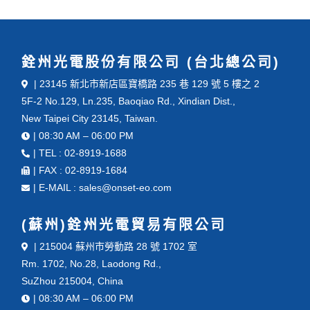
銓州光電股份有限公司 (台北總公司)
| 23145 新北市新店區寶橋路 235 巷 129 號 5 樓之 2
5F-2 No.129, Ln.235, Baoqiao Rd., Xindian Dist.,
New Taipei City 23145, Taiwan.
| 08:30 AM – 06:00 PM
| TEL : 02-8919-1688
| FAX : 02-8919-1684
| E-MAIL : sales@onset-eo.com
(蘇州)銓州光電貿易有限公司
| 215004 蘇州市勞動路 28 號 1702 室
Rm. 1702, No.28, Laodong Rd.,
SuZhou 215004, China
| 08:30 AM – 06:00 PM