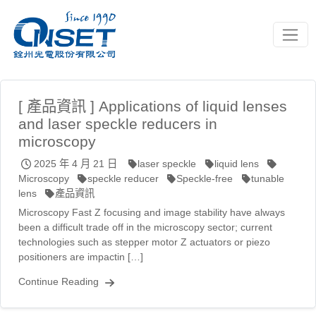
Toggle
[ 產品資訊 ] Applications of liquid lenses
and laser speckle reducers in
microscopy
2025 年 4 月 21 日
laser speckle
liquid lens
Microscopy
speckle reducer
Speckle-free
tunable
lens
產品資訊
Microscopy Fast Z focusing and image stability have always
been a difficult trade off in the microscopy sector; current
technologies such as stepper motor Z actuators or piezo
positioners are impactin […]
Continue Reading