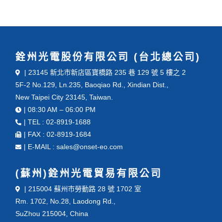
銓州光電股份有限公司 (台北總公司)
| 23145 新北市新店區寶橋路 235 巷 129 號 5 樓之 2
5F-2 No.129, Ln.235, Baoqiao Rd., Xindian Dist.,
New Taipei City 23145, Taiwan.
| 08:30 AM – 06:00 PM
| TEL : 02-8919-1688
| FAX : 02-8919-1684
| E-MAIL : sales@onset-eo.com
(蘇州)銓州光電貿易有限公司
| 215004 蘇州市勞動路 28 號 1702 室
Rm. 1702, No.28, Laodong Rd.,
SuZhou 215004, China