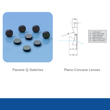
Passive Q-Switches
Plano-Concave Lenses