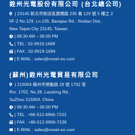
銓州光電股份有限公司 (台北總公司)
| 23145 新北市新店區寶橋路 235 巷 129 號 5 樓之 2
5F-2 No.129, Ln.235, Baoqiao Rd., Xindian Dist.,
New Taipei City 23145, Taiwan.
| 08:30 AM – 06:00 PM
| TEL : 02-8919-1688
| FAX : 02-8919-1684
| E-MAIL : sales@onset-eo.com
(蘇州)銓州光電貿易有限公司
| 215004 蘇州市勞動路 28 號 1702 室
Rm. 1702, No.28, Laodong Rd.,
SuZhou 215004, China
| 08:30 AM – 06:00 PM
| TEL : +86-512-6866-7233
| FAX : +86-512-6866-7236
| E-MAIL : sales@onset-eo.com