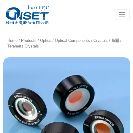
Toggle
Home
/
Products
/
Optics
/
Optical Components
/
Crystals / 晶體
/
Terahertz Crystals