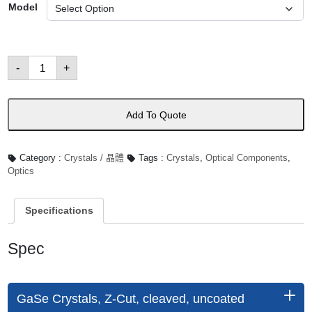
Model
Terahertz
-
+
Crystals
數
量
Add To Quote
Category :
Crystals / 晶體
Tags :
Crystals
,
Optical Components
,
Optics
Specifications
Spec
GaSe Crystals, Z-Cut, cleaved, uncoated