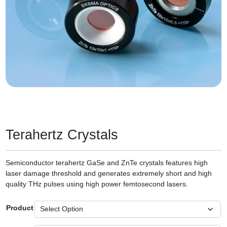
Terahertz Crystals
Semiconductor terahertz GaSe and ZnTe crystals features high
laser damage threshold and generates extremely short and high
quality THz pulses using high power femtosecond lasers.
Product