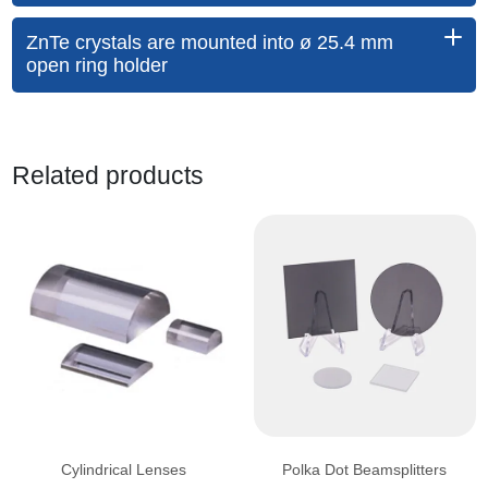
ZnTe crystals are mounted into ø 25.4 mm
open ring holder
Related products
Cylindrical Lenses
Polka Dot Beamsplitters