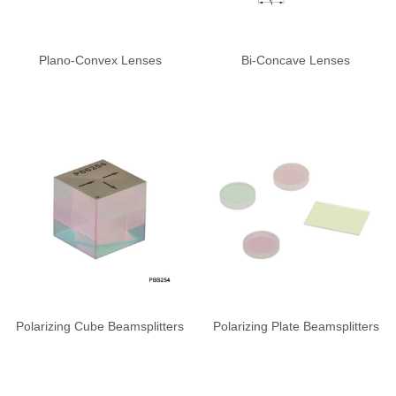
Plano-Convex Lenses
Bi-Concave Lenses
Polarizing Cube Beamsplitters
Polarizing Plate Beamsplitters