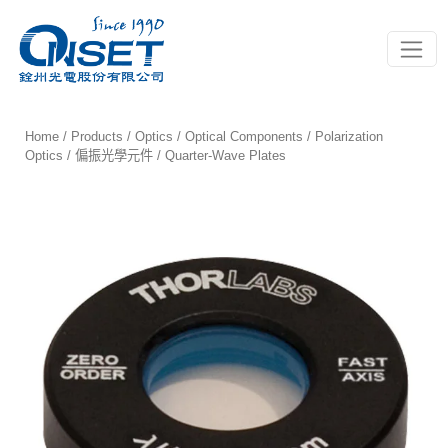
Toggle
Home
/
Products
/
Optics
/
Optical Components
/
Polarization
Optics / 偏振光學元件
/ Quarter-Wave Plates