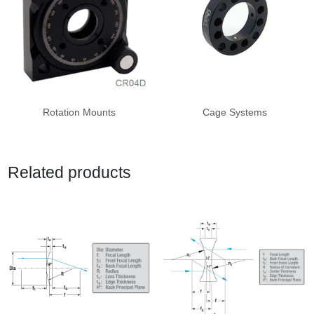
Rotation Mounts
Cage Systems
Related products