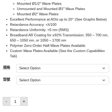
Mounted Ø1/2″ Wave Plates
Unmounted and Mounted Ø1″ Wave Plates
Mounted Ø2″ Wave Plates
Excellent Performance at AOIs up to 20° (See Graphs Below)
Retardance Accuracy: <λ/100
Retardance Uniformity: <5 nm (RMS)
Broadband AR Coating for ≥92% Transmission: 350 – 700 nm,
650 – 1050 nm, or 1050 – 1700 nm
Polymer Zero-Order Half-Wave Plates Available
Custom Wave Plates Available (See the
Custom Capabilities
Tab)
規格
型號
Quarter-
-
+
Wave
Plates
數