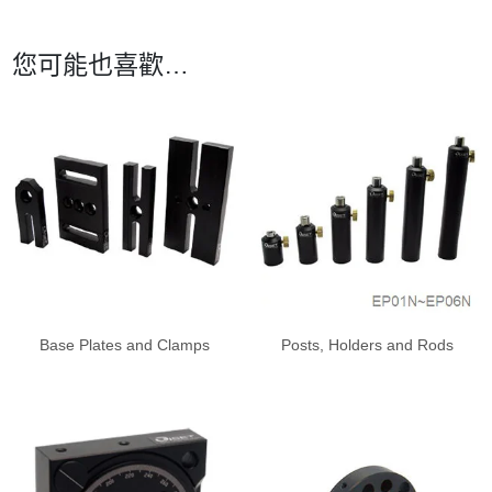
您可能也喜歡…
Base Plates and Clamps
Posts, Holders and Rods