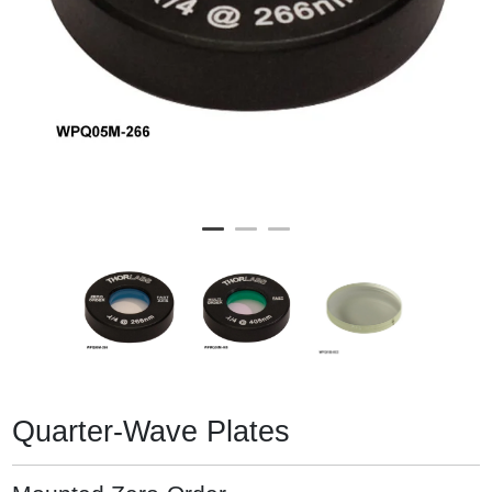
Quarter-Wave Plates