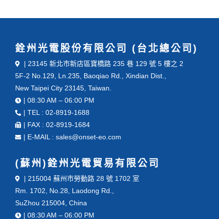
銓州光電股份有限公司 (台北總公司)
| 23145 新北市新店區寶橋路 235 巷 129 號 5 樓之 2
5F-2 No.129, Ln.235, Baoqiao Rd., Xindian Dist.,
New Taipei City 23145, Taiwan.
| 08:30 AM – 06:00 PM
| TEL : 02-8919-1688
| FAX : 02-8919-1684
| E-MAIL : sales@onset-eo.com
(蘇州)銓州光電貿易有限公司
| 215004 蘇州市勞動路 28 號 1702 室
Rm. 1702, No.28, Laodong Rd.,
SuZhou 215004, China
| 08:30 AM – 06:00 PM