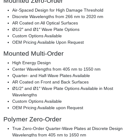
Mounted Zero-Order
Air-Spaced Design for High Damage Threshold
Discrete Wavelengths from 266 nm to 2020 nm
AR Coated on All Optical Surfaces
Ø1/2″ and Ø1″ Wave Plate Options
Custom Options Available
OEM Pricing Available Upon Request
Mounted Multi-Order
High Energy Design
Center Wavelengths from 405 nm to 1550 nm
Quarter- and Half-Wave Plates Available
AR Coated on Front and Back Surfaces
Ø1/2″ and Ø1″ Wave Plate Options Available in Most
Wavelengths
Custom Options Available
OEM Pricing Available upon Request
Polymer Zero-Order
True Zero-Order Quarter-Wave Plates at Discrete Design
Wavelengths from 405 nm to 1650 nm