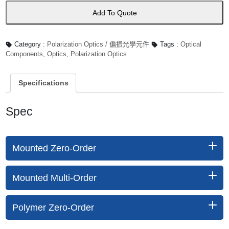
量
Add To Quote
Category :
Polarization Optics / 偏振光學元件
Tags :
Optical
Components
,
Optics
,
Polarization Optics
Specifications
Spec
Mounted Zero-Order
Mounted Multi-Order
Polymer Zero-Order