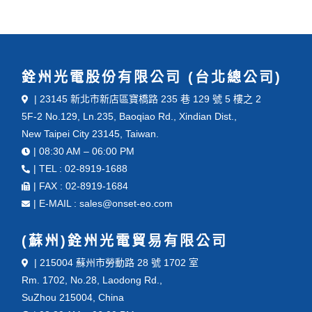
銓州光電股份有限公司 (台北總公司)
| 23145 新北市新店區寶橋路 235 巷 129 號 5 樓之 2
5F-2 No.129, Ln.235, Baoqiao Rd., Xindian Dist.,
New Taipei City 23145, Taiwan.
| 08:30 AM – 06:00 PM
| TEL : 02-8919-1688
| FAX : 02-8919-1684
| E-MAIL : sales@onset-eo.com
(蘇州)銓州光電貿易有限公司
| 215004 蘇州市勞動路 28 號 1702 室
Rm. 1702, No.28, Laodong Rd.,
SuZhou 215004, China