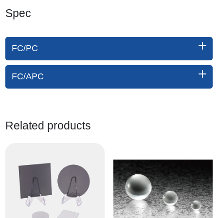
Spec
FC/PC
FC/APC
Related products