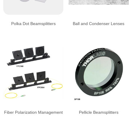
Polka Dot Beamsplitters
Ball and Condenser Lenses
Fiber Polarization Management
Pellicle Beamsplitters