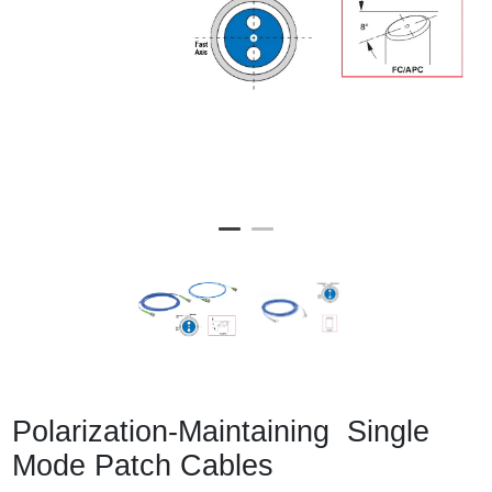
Polarization-Maintaining Single
Mode Patch Cables