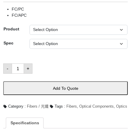
FC/PC
FC/APC
Product
Spec
Polarization-
-
+
Maintaining
Single
Mode
Patch
Cables
Add To Quote
數
量
Category :
Fibers / 光纖
Tags :
Fibers
,
Optical Components
,
Optics
Specifications