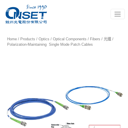
Toggle
Home
/
Products
/
Optics
/
Optical Components
/
Fibers / 光纖
/
Polarization-Maintaining Single Mode Patch Cables