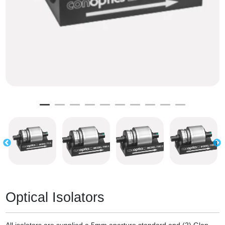
Optical Isolators