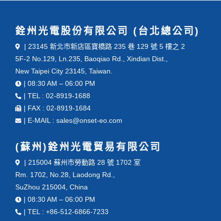
銓州光電股份有限公司 (台北總公司)
| 23145 新北市新店區寶橋路 235 巷 129 號 5 樓之 2
5F-2 No.129, Ln.235, Baoqiao Rd., Xindian Dist.,
New Taipei City 23145, Taiwan.
| 08:30 AM – 06:00 PM
| TEL : 02-8919-1688
| FAX : 02-8919-1684
| E-MAIL : sales@onset-eo.com
(蘇州)銓州光電貿易有限公司
| 215004 蘇州市勞動路 28 號 1702 室
Rm. 1702, No.28, Laodong Rd.,
SuZhou 215004, China
| 08:30 AM – 06:00 PM
| TEL : +86-512-6866-7233