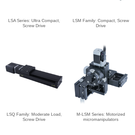
LSA Series: Ultra Compact,
LSM Family: Compact, Screw
Screw Drive
Drive
LSQ Family: Moderate Load,
M-LSM Series: Motorized
Screw Drive
micromanipulators