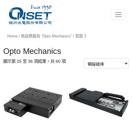
Toggle 
Home
/
商品標籤為 “Opto Mechanics”
/ 頁面 3
Opto Mechanics
顯示第 25 至 36 項結果，共 60 項