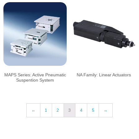
MAPS Series: Active Pneumatic
NA Family: Linear Actuators
Suspention System
←
1
2
3
4
5
→