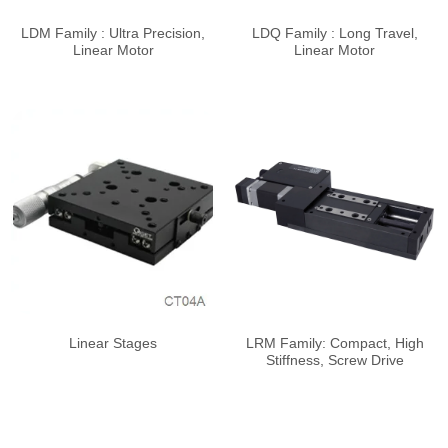
LDM Family : Ultra Precision,
LDQ Family : Long Travel,
Linear Motor
Linear Motor
Linear Stages
LRM Family: Compact, High
Stiffness, Screw Drive