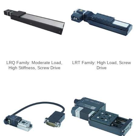
LRQ Family: Moderate Load,
LRT Family: High Load, Screw
High Stiffness, Screw Drive
Drive