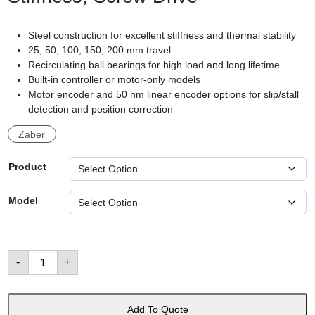
Steel construction for excellent stiffness and thermal stability
25, 50, 100, 150, 200 mm travel
Recirculating ball bearings for high load and long lifetime
Built-in controller or motor-only models
Motor encoder and 50 nm linear encoder options for slip/stall
detection and position correction
Zaber
Product
Model
LRM
-
+
Family:
Compact,
High
Stiffness,
Screw
Add To Quote
Drive