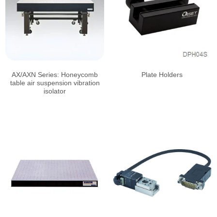
AX/AXN Series: Honeycomb
Plate Holders
table air suspension vibration
isolator