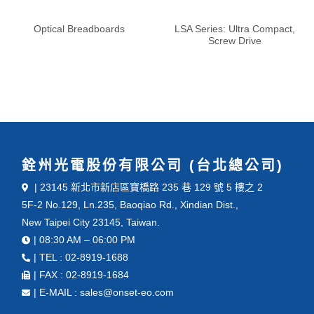
Optical Breadboards
LSA Series: Ultra Compact,
Screw Drive
銓州光電股份有限公司 (台北總公司)
| 23145 新北市新店區寶橋路 235 巷 129 號 5 樓之 2
5F-2 No.129, Ln.235, Baoqiao Rd., Xindian Dist.,
New Taipei City 23145, Taiwan.
| 08:30 AM – 06:00 PM
| TEL : 02-8919-1688
| FAX : 02-8919-1684
| E-MAIL : sales@onset-eo.com