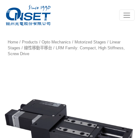
Toggle
Home
/
Products
/
Opto Mechanics
/
Motorized Stages
/
Linear
Stages / 線性移動平移台
/ LRM Family: Compact, High Stiffness,
Screw Drive