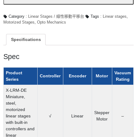
數
量
Category :
Linear Stages / 線性移動平移台
Tags :
Linear stages
,
Motorized Stages
,
Opto Mechanics
Specifications
Spec
Product
Vacuum
Controller
Encoder
Motor
Series
Rating
X-LRM-DE
Miniature,
steel,
motorized
Stepper
linear stages
√
Linear
–
Motor
with built-in
controllers and
linear