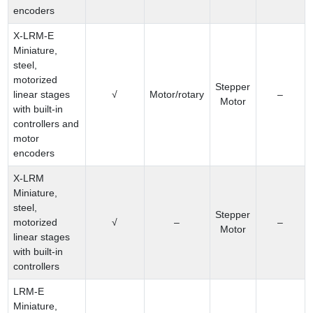
encoders
X-LRM-E
Miniature,
steel,
motorized
Stepper
linear stages
√
Motor/rotary
–
Motor
with built-in
controllers and
motor
encoders
X-LRM
Miniature,
steel,
Stepper
motorized
√
–
–
Motor
linear stages
with built-in
controllers
LRM-E
Miniature,