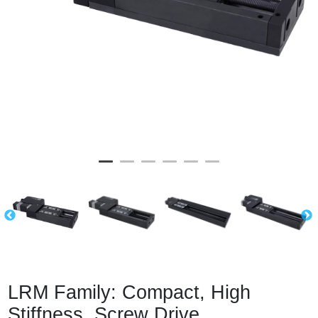
LRM Family: Compact, High
Stiffness, Screw Drive