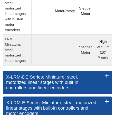
steel
motorized
Stepper
–
Motor/rotary
–
linear stages
Motor
with built-in
motor
encoders
LRM
High
Miniature,
Stepper
Vacuum
steel
–
–
-
Motor
(10
motorized
6
torr)
linear stages
X-LRM-DE Series: Miniature, steel,
motorized linear stages with built-in
controllers and linear encoders
X-LRM-E Series: Miniature, steel, motorized
linear stages with built-in controllers and
motor encoders