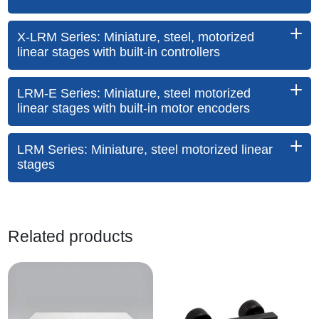
X-LRM Series: Miniature, steel, motorized
linear stages with built-in controllers
LRM-E Series: Miniature, steel motorized
linear stages with built-in motor encoders
LRM Series: Miniature, steel motorized linear
stages
Related products