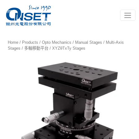
Toggle
Home
/
Products
/
Opto Mechanics
/
Manual Stages
/
Multi-Axis
Stages / 多軸移動平台
/ XYZθTxTy Stages