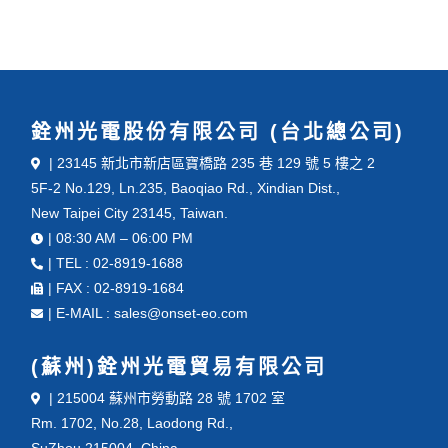
銓州光電股份有限公司 (台北總公司)
| 23145 新北市新店區寶橋路 235 巷 129 號 5 樓之 2
5F-2 No.129, Ln.235, Baoqiao Rd., Xindian Dist.,
New Taipei City 23145, Taiwan.
| 08:30 AM – 06:00 PM
| TEL : 02-8919-1688
| FAX : 02-8919-1684
| E-MAIL : sales@onset-eo.com
(蘇州)銓州光電貿易有限公司
| 215004 蘇州市勞動路 28 號 1702 室
Rm. 1702, No.28, Laodong Rd.,