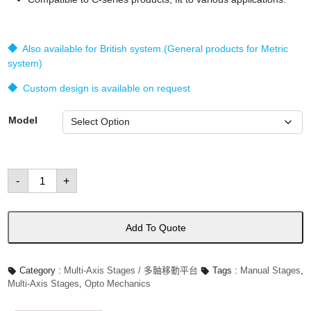
◆ Also available for British system.(General products for Metric
system)
◆ Custom design is available on request
Model
XYZθTxTy
-
+
Stages
數
量
Add To Quote
Category :
Multi-Axis Stages / 多軸移動平台
Tags :
Manual Stages
,
Multi-Axis Stages
,
Opto Mechanics