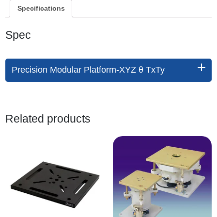
Specifications
Spec
Precision Modular Platform-XYZ θ TxTy
Related products