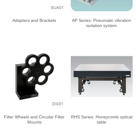
Adapters and Brackets
AP Series: Pneumatic vibration
isolation system
Filter Wheels and Circular Filter
RHS Series: Honeycomb optical
Mounts
table