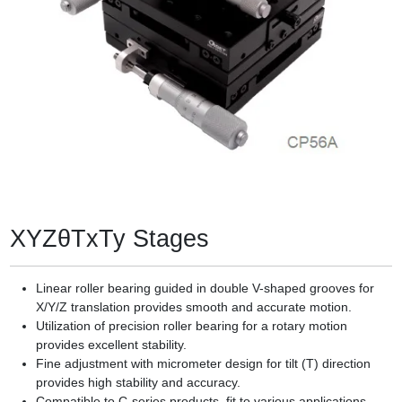
XYZθTxTy Stages
Linear roller bearing guided in double V-shaped grooves for
X/Y/Z translation provides smooth and accurate motion.
Utilization of precision roller bearing for a rotary motion
provides excellent stability.
Fine adjustment with micrometer design for tilt (T) direction
provides high stability and accuracy.
Compatible to C-series products, fit to various applications.