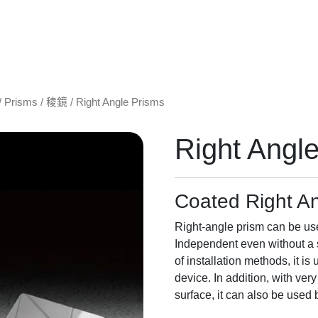
/
Prisms / 稜鏡
/ Right Angle Prisms
Right Angl
Coated Right A
Right-angle prism can be used
Independent even without a s
of installation methods, it is
device. In addition, with ver
surface, it can also be used 