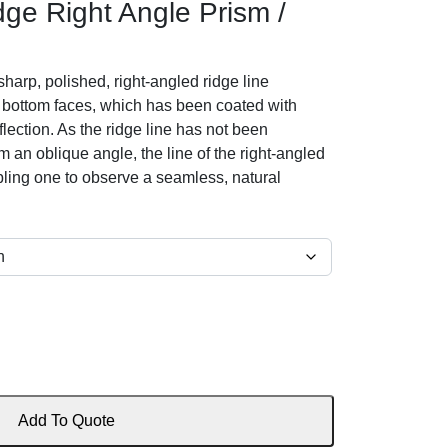
ge Right Angle Prism /
harp, polished, right-angled ridge line
bottom faces, which has been coated with
flection. As the ridge line has not been
an oblique angle, the line of the right-angled
bling one to observe a seamless, natural
Add To Quote