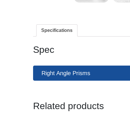
Specifications
Spec
Right Angle Prisms
Related products