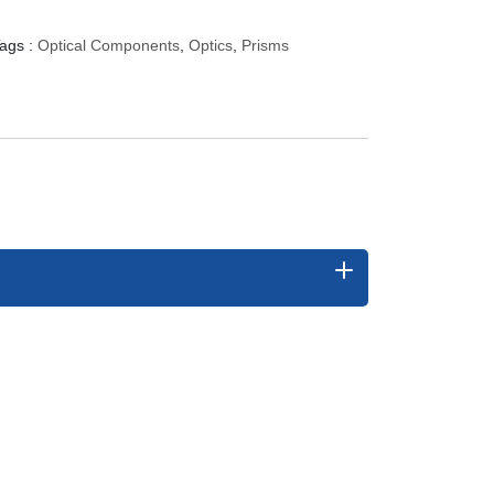
ags :
Optical Components
,
Optics
,
Prisms