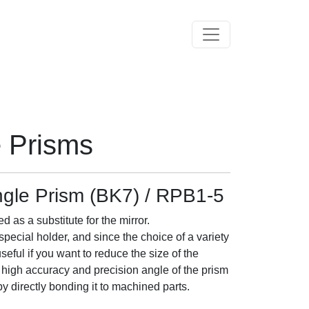
Toggle navigation
e Prisms
ngle Prism (BK7) / RPB1-5
 as a substitute for the mirror.
pecial holder, and since the choice of a variety
 useful if you want to reduce the size of the
y high accuracy and precision angle of the prism
by directly bonding it to machined parts.