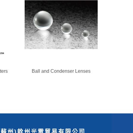
ters
Ball and Condenser Lenses
(蘇州)銓州光電貿易有限公司