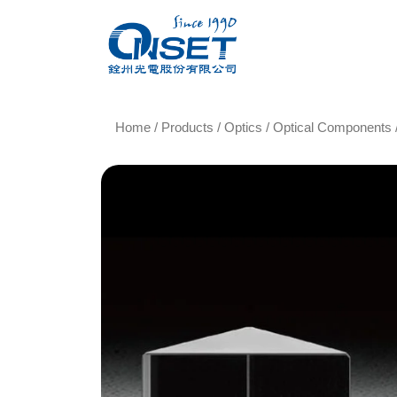
Home
/
Products
/
Optics
/
Optical Components