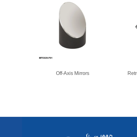
Off-Axis Mirrors
Retr