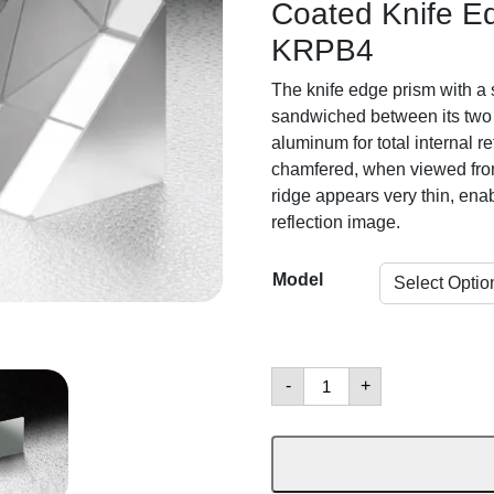
Coated Knife Ed
KRPB4
The knife edge prism with a s
sandwiched between its two 
aluminum for total internal re
chamfered, when viewed from 
ridge appears very thin, ena
reflection image.
Model
Right
-
+
Angle
Prisms
數
量