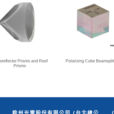
oreflector Prisms and Roof
Polarizing Cube Beamsplit
Prisms
銓州光電股份有限公司 (台北總公