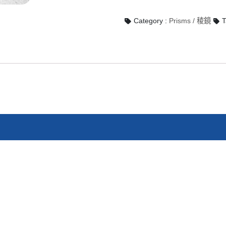
Category :
Prisms / 稜鏡
T