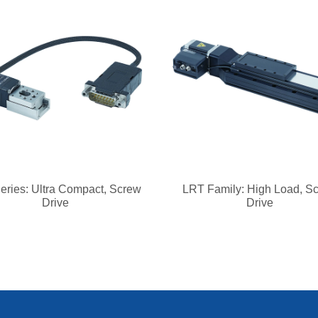
eries: Ultra Compact, Screw
LRT Family: High Load, S
Drive
Drive