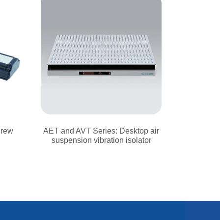
crew
AET and AVT Series: Desktop air
suspension vibration isolator