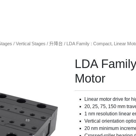
Stages
/
Vertical Stages / 升降台
/ LDA Family : Compact, Linear Mot
LDA Family
Motor
Linear motor drive for h
20, 25, 75, 150 mm trav
1 nm resolution linear 
Vertical orientation op
20 nm minimum increm
Crossed-roller bearing 