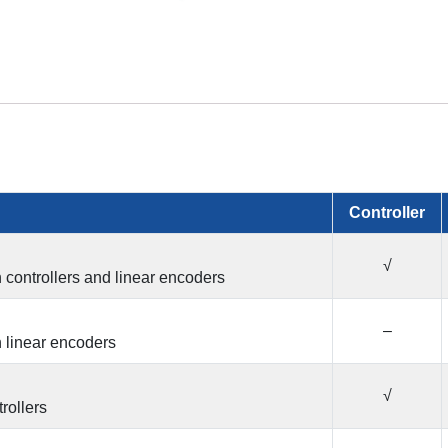
Controller
√
n controllers and linear encoders
–
n linear encoders
√
trollers