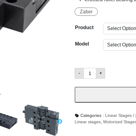
Zaber
Product
Model
LDA
-
+
Family
:
Compact,
Linear
Motor
數
量
Categories :
Linear Stag
Linear stages
,
Motorized Stage