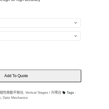
Add To Quote
es / 線性移動平移台
,
Vertical Stages / 升降台
Tags :
s
,
Opto Mechanics