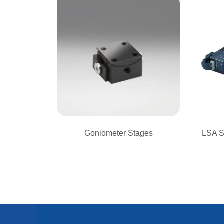
Goniometer Stages
LSA S