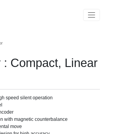
Toggle navigation
or
 : Compact, Linear
igh speed silent operation
el
encoder
tion with magnetic counterbalance
ental move
design for high accuracy