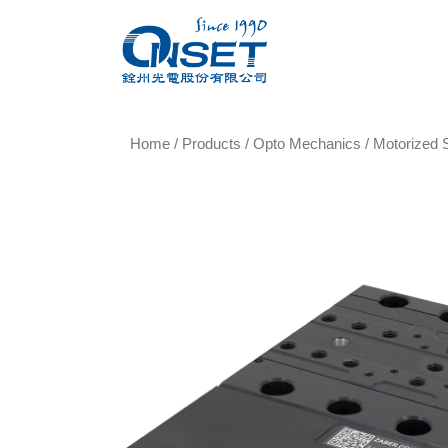
Home
/
Products
/
Opto Mechanics
/
Motorized 