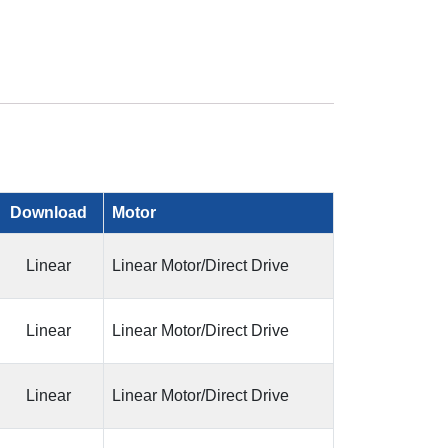
Download
Motor
Linear
Linear Motor/Direct Drive
Linear
Linear Motor/Direct Drive
Linear
Linear Motor/Direct Drive