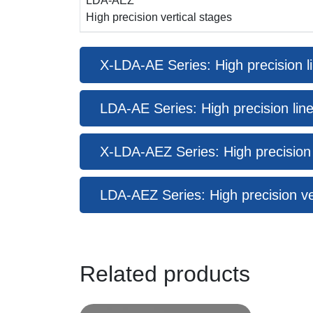
LDA-AEZ
High precision vertical stages
X-LDA-AE Series: High precision li
LDA-AE Series: High precision line
X-LDA-AEZ Series: High precision ve
LDA-AEZ Series: High precision ve
Related products