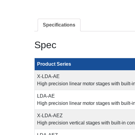
Specifications
Spec
Product Series
X-LDA-AE
High precision linear motor stages with built-i
LDA-AE
High precision linear motor stages with built-i
X-LDA-AEZ
High precision vertical stages with built-in con