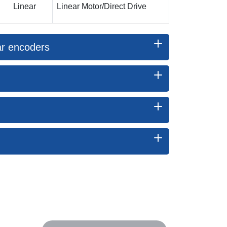
Linear
Linear Motor/Direct Drive
ear encoders