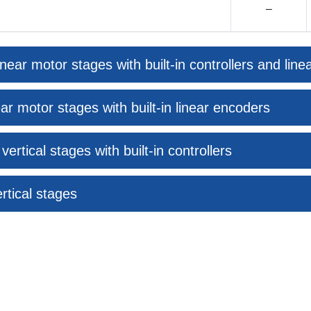
–
near motor stages with built-in controllers and lin
ar motor stages with built-in linear encoders
rtical stages with built-in controllers
rtical stages