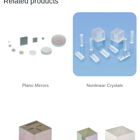
Related products
Plano Mirrors
Nonlinear Crystals