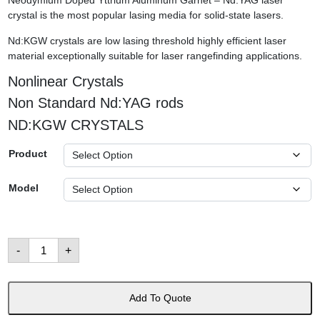
Neodymium Doped Yttrium Aluminum Garnet – Nd:YAG laser
crystal is the most popular lasing media for solid-state lasers.
Nd:KGW crystals are low lasing threshold highly efficient laser
material exceptionally suitable for laser rangefinding applications.
Nonlinear Crystals
Non Standard Nd:YAG rods
ND:KGW CRYSTALS
Product
Model
Laser
-
+
Crystals
數
量
Add To Quote