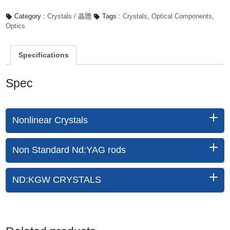
Category :
Crystals / 晶體
Tags :
Crystals
,
Optical Components
,
Optics
Specifications
Spec
Nonlinear Crystals
Non Standard Nd:YAG rods
ND:KGW CRYSTALS