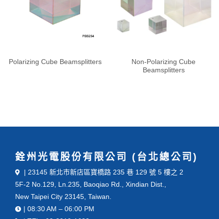
Polarizing Cube Beamsplitters
Non-Polarizing Cube
Beamsplitters
銓州光電股份有限公司 (台北總公司)
| 23145 新北市新店區寶橋路 235 巷 129 號 5 樓之 2
5F-2 No.129, Ln.235, Baoqiao Rd., Xindian Dist.,
New Taipei City 23145, Taiwan.
| 08:30 AM – 06:00 PM