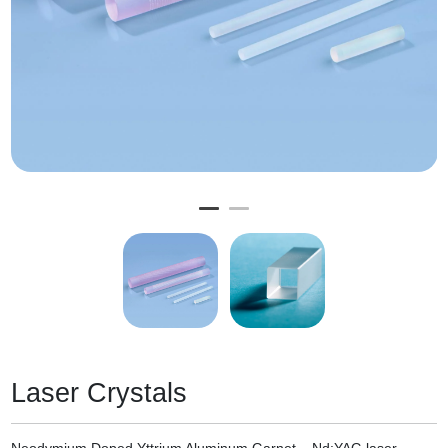
Laser Crystals