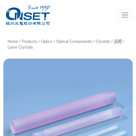
Toggle
Home
/
Products
/
Optics
/
Optical Components
/
Crystals / 晶體
/
Laser Crystals