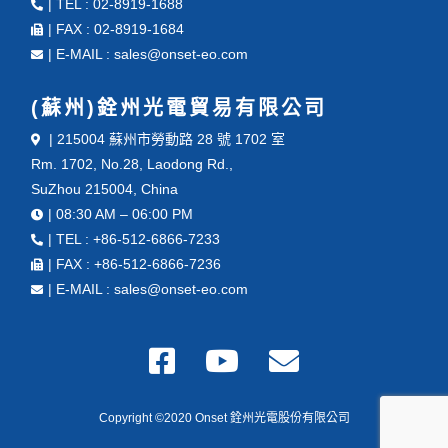
| TEL : 02-8919-1688
| FAX : 02-8919-1684
| E-MAIL : sales@onset-eo.com
(蘇州)銓州光電貿易有限公司
| 215004 蘇州市勞動路 28 號 1702 室
Rm. 1702, No.28, Laodong Rd.,
SuZhou 215004, China
| 08:30 AM – 06:00 PM
| TEL : +86-512-6866-7233
| FAX : +86-512-6866-7236
| E-MAIL : sales@onset-eo.com
Copyright ©2020 Onset 銓州光電股份有限公司