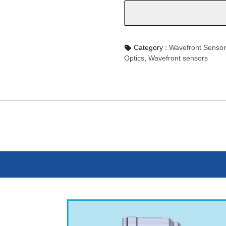
Category :
Wavefront Sens
Optics
,
Wavefront sensors