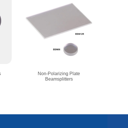
s
Non-Polarizing Plate
Beamsplitters