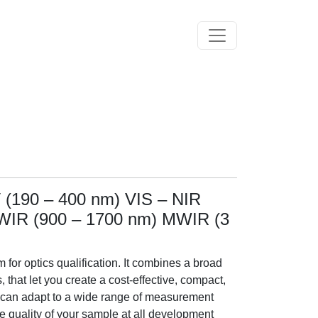
Toggle navigation
 (190 – 400 nm) VIS – NIR
SWIR (900 – 1700 nm) MWIR (3
 for optics qualification. It combines a broad
that let you create a cost-effective, compact,
 can adapt to a wide range of measurement
e quality of your sample at all development