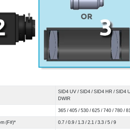
SID4 UV / SID4 / SID4 HR / SID4
DWIR
365 / 405 / 530 / 625 / 740 / 780 / 
em (F#)*
0.7 / 0.9 / 1.3 / 2.1 / 3.3 / 5 / 9