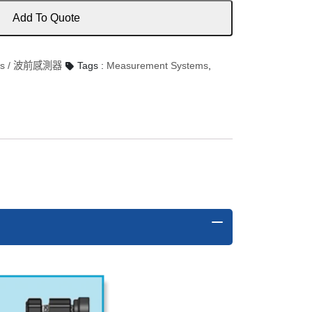
Add To Quote
ors / 波前感測器
Tags :
Measurement Systems
,