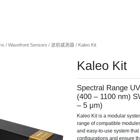
ms
/
Wavefront Sensors / 波前感測器
/ Kaleo Kit
Kaleo Kit
Spectral Range UV
(400 – 1100 nm) 
– 5 μm)
Kaleo Kit is a modular system
range of compatible modules, 
and easy-to-use system that
configurations and ensure th