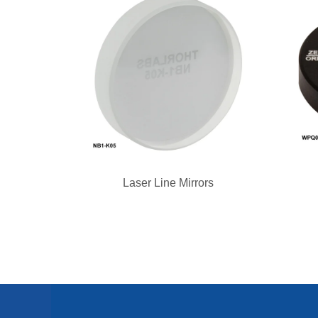
Laser Line Mirrors