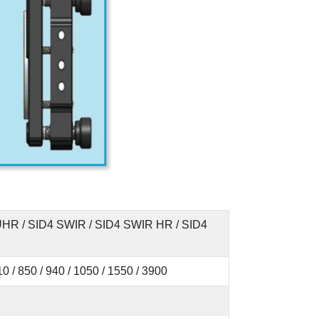
 UHR / SID4 SWIR / SID4 SWIR HR / SID4
810 / 850 / 940 / 1050 / 1550 / 3900