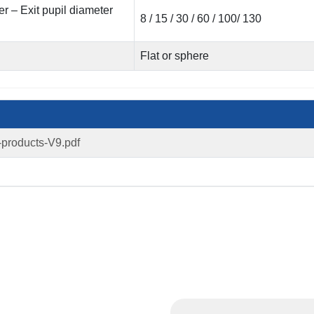
 – Exit pupil diameter
8 / 15 / 30 / 60 / 100/ 130
Flat or sphere
-products-V9.pdf