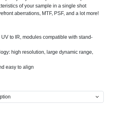
teristics of your sample in a single shot
front aberrations, MTF, PSF, and a lot more!
m UV to IR, modules compatible with stand-
ogy: high resolution, large dynamic range,
nd easy to align