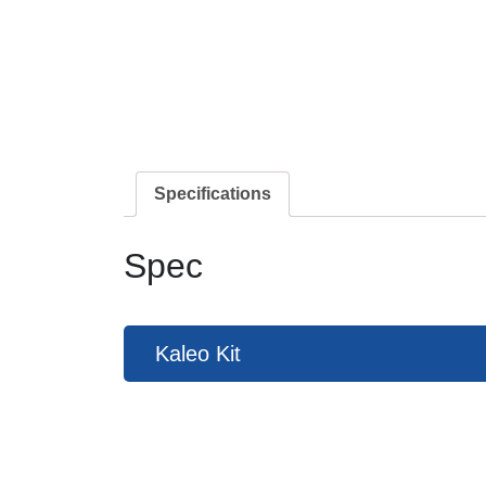
Specifications
Spec
Kaleo Kit