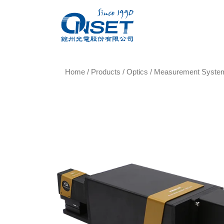
Home
/
Products
/
Optics
/
Measurement Syste