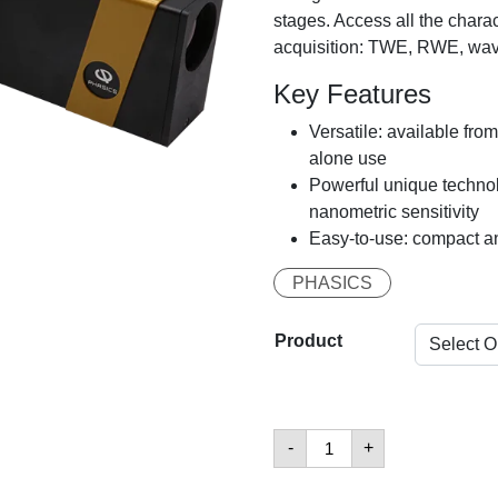
stages. Access all the charac
acquisition: TWE, RWE, wave
Key Features
Versatile: available fro
alone use
Powerful unique technol
nanometric sensitivity
Easy-to-use: compact a
PHASICS
Product
Kaleo
-
+
Kit
數
量