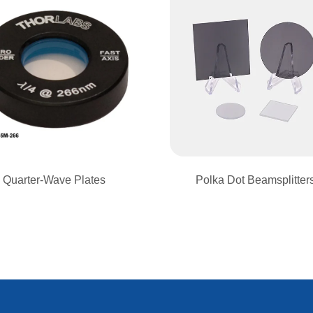
Quarter-Wave Plates
Polka Dot Beamsplitter