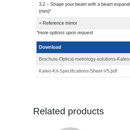
3.2 – Shape your beam with a beam expander
(mm)*
+ Reference mirror
*more options upon request
Download
Brochure-Optical-metrology-solutions-Kaleo
Kaleo-Kit-Specifications-Sheet-V5.pdf
Related products