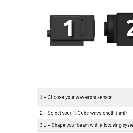
1 – Choose your wavefront sensor
2 – Select your R-Cube wavelength (nm)*
3.1 – Shape your beam with a focusing syst