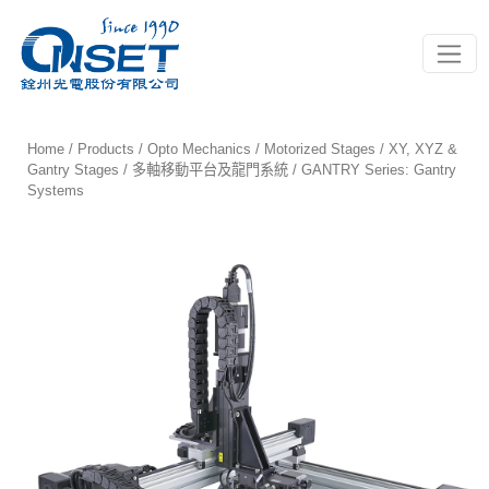
Toggle
Home
/
Products
/
Opto Mechanics
/
Motorized Stages
/
XY, XYZ &
Gantry Stages / 多軸移動平台及龍門系統
/ GANTRY Series: Gantry
Systems