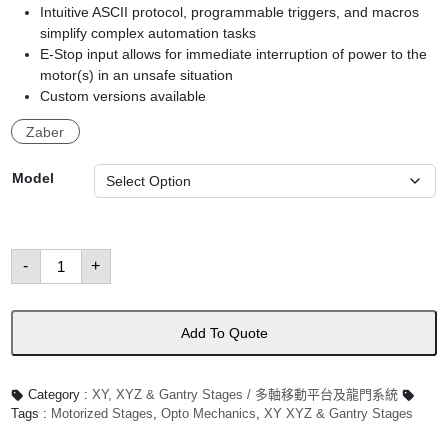
Intuitive ASCII protocol, programmable triggers, and macros
simplify complex automation tasks
E-Stop input allows for immediate interruption of power to the
motor(s) in an unsafe situation
Custom versions available
Zaber
Model
GANTRY
-
+
Series:
Gantry
Systems
數
量
Add To Quote
Category :
XY, XYZ & Gantry Stages / 多軸移動平台及龍門系統
Tags :
Motorized Stages
,
Opto Mechanics
,
XY XYZ & Gantry Stages