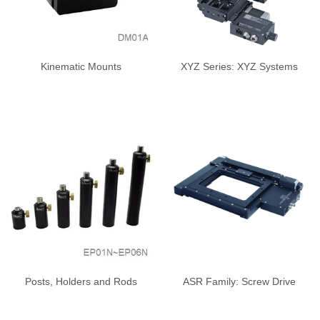
Kinematic Mounts
XYZ Series: XYZ Systems
Posts, Holders and Rods
ASR Family: Screw Drive