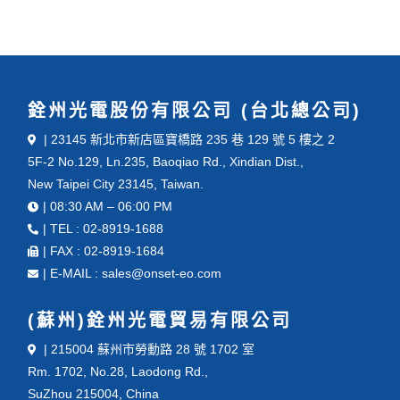
銓州光電股份有限公司 (台北總公司)
| 23145 新北市新店區寶橋路 235 巷 129 號 5 樓之 2
5F-2 No.129, Ln.235, Baoqiao Rd., Xindian Dist.,
New Taipei City 23145, Taiwan.
| 08:30 AM – 06:00 PM
| TEL : 02-8919-1688
| FAX : 02-8919-1684
| E-MAIL : sales@onset-eo.com
(蘇州)銓州光電貿易有限公司
| 215004 蘇州市勞動路 28 號 1702 室
Rm. 1702, No.28, Laodong Rd.,
SuZhou 215004, China