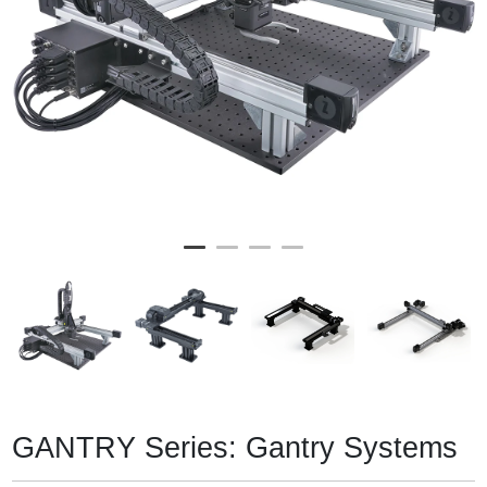
GANTRY Series: Gantry Systems