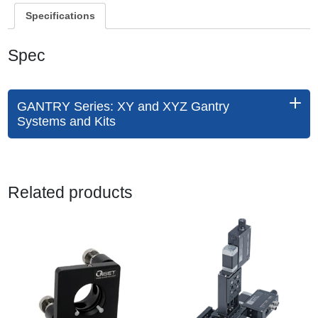
Specifications
Spec
GANTRY Series: XY and XYZ Gantry
Systems and Kits
Related products