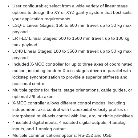
User configurable; select from a wide variety of linear stage
options to design the XY or XYZ gantry system that best suits
your application requirements
LSQ-E Linear Stages: 150 to 600 mm travel; up to 30 kg max
payload
LRT-EC Linear Stages: 500 to 1500 mm travel; up to 100 kg
max payload
LC40 Linear Stages: 100 to 3500 mm travel; up to 50 kg max
payload
Included X-MCC controller for up to three axes of coordinated
motion, including tandem X-axis stages driven in parallel with
lockstep synchronization to provide a superior stiffness and
positional control
Multiple options for risers, stage orientations, cable guides, or
optional Z/theta axes
X-MCC controller allows different control modes, including
independent axis control with trapezoidal velocity profiles or
interpolated multi-axis control with line, arc, or circle primitives
4 isolated digital inputs, 4 isolated digital outputs, 4 analog
inputs, and 1 analog output
Multiple communications options: RS-232 and USB