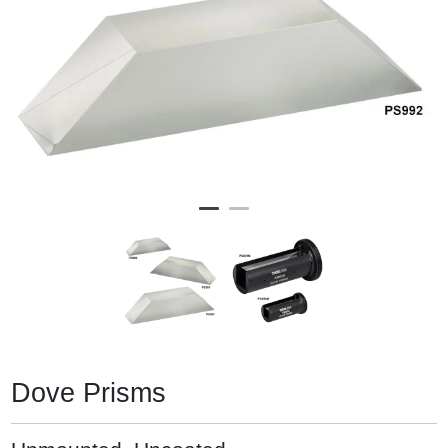
Dove Prisms