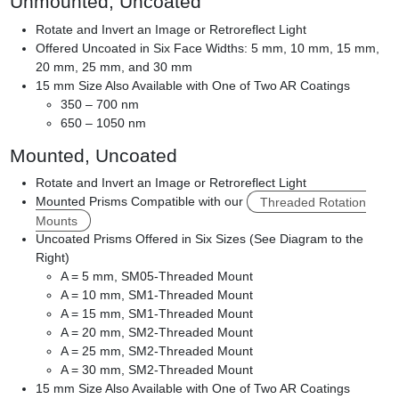
Unmounted, Uncoated
Rotate and Invert an Image or Retroreflect Light
Offered Uncoated in Six Face Widths: 5 mm, 10 mm, 15 mm,
20 mm, 25 mm, and 30 mm
15 mm Size Also Available with One of Two AR Coatings
350 – 700 nm
650 – 1050 nm
Mounted, Uncoated
Rotate and Invert an Image or Retroreflect Light
Mounted Prisms Compatible with our
Threaded Rotation
Mounts
Uncoated Prisms Offered in Six Sizes (See Diagram to the
Right)
A = 5 mm, SM05-Threaded Mount
A = 10 mm, SM1-Threaded Mount
A = 15 mm, SM1-Threaded Mount
A = 20 mm, SM2-Threaded Mount
A = 25 mm, SM2-Threaded Mount
A = 30 mm, SM2-Threaded Mount
15 mm Size Also Available with One of Two AR Coatings