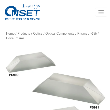
Toggle
Home
/
Products
/
Optics
/
Optical Components
/
Prisms / 稜鏡
/
Dove Prisms