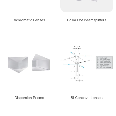
Achromatic Lenses
Polka Dot Beamsplitters
Dispersion Prisms
Bi-Concave Lenses