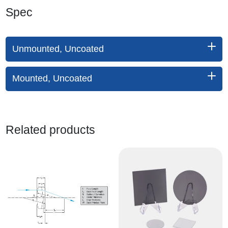
Spec
Unmounted, Uncoated
Mounted, Uncoated
Related products