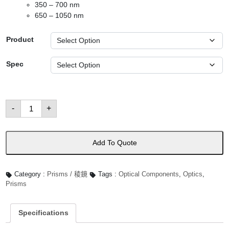
350 – 700 nm
650 – 1050 nm
Product
Spec
Dove
-
+
Prisms
數
量
Add To Quote
Category :
Prisms / 稜鏡
Tags :
Optical Components
,
Optics
,
Prisms
Specifications