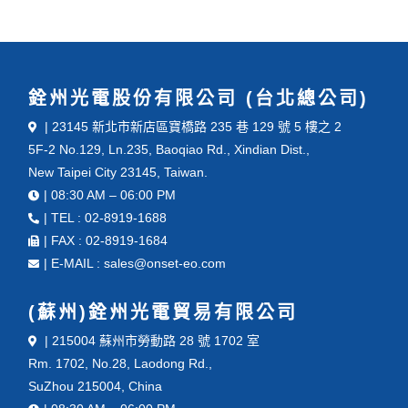
銓州光電股份有限公司 (台北總公司)
| 23145 新北市新店區寶橋路 235 巷 129 號 5 樓之 2
5F-2 No.129, Ln.235, Baoqiao Rd., Xindian Dist.,
New Taipei City 23145, Taiwan.
| 08:30 AM – 06:00 PM
| TEL : 02-8919-1688
| FAX : 02-8919-1684
| E-MAIL : sales@onset-eo.com
(蘇州)銓州光電貿易有限公司
| 215004 蘇州市勞動路 28 號 1702 室
Rm. 1702, No.28, Laodong Rd.,
SuZhou 215004, China