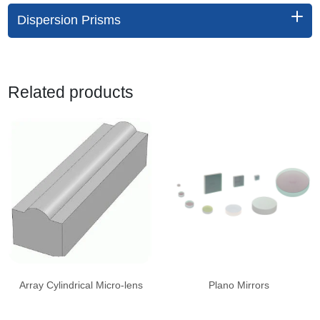
Dispersion Prisms
Related products
Array Cylindrical Micro-lens
Plano Mirrors