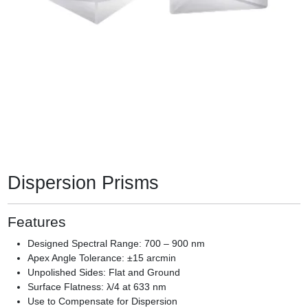
Dispersion Prisms
Features
Designed Spectral Range: 700 – 900 nm
Apex Angle Tolerance: ±15 arcmin
Unpolished Sides: Flat and Ground
Surface Flatness: λ/4 at 633 nm
Use to Compensate for Dispersion