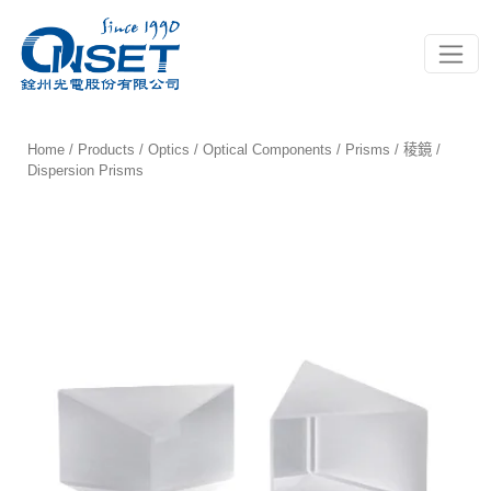
Toggle
Home
/
Products
/
Optics
/
Optical Components
/
Prisms / 稜鏡
/
Dispersion Prisms