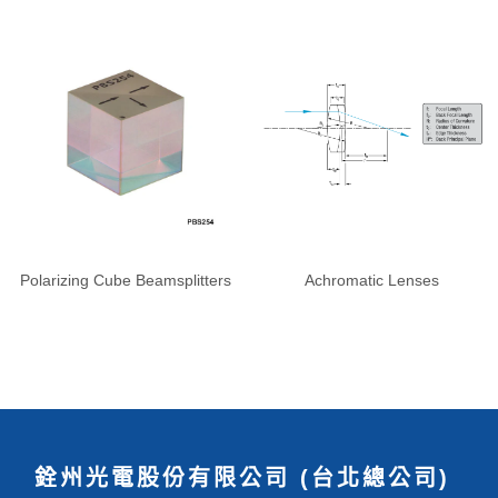
Polarizing Cube Beamsplitters
Achromatic Lenses
銓州光電股份有限公司 (台北總公司)