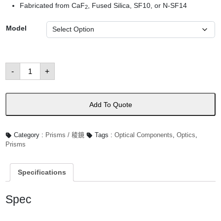
Fabricated from CaF
, Fused Silica, SF10, or N-SF14
2
Model
Dispersion
-
+
Prisms
數
量
Add To Quote
Category :
Prisms / 稜鏡
Tags :
Optical Components
,
Optics
,
Prisms
Specifications
Spec