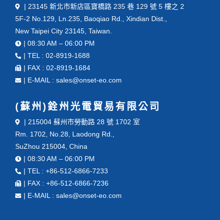
| 23145 新北市新店區寶橋路 235 巷 129 號 5 樓之 2
5F-2 No.129, Ln.235, Baoqiao Rd., Xindian Dist.,
New Taipei City 23145, Taiwan.
| 08:30 AM – 06:00 PM
| TEL : 02-8919-1688
| FAX : 02-8919-1684
| E-MAIL : sales@onset-eo.com
(蘇州)銓州光電貿易有限公司
| 215004 蘇州市勞動路 28 號 1702 室
Rm. 1702, No.28, Laodong Rd.,
SuZhou 215004, China
| 08:30 AM – 06:00 PM
| TEL : +86-512-6866-7233
| FAX : +86-512-6866-7236
| E-MAIL : sales@onset-eo.com