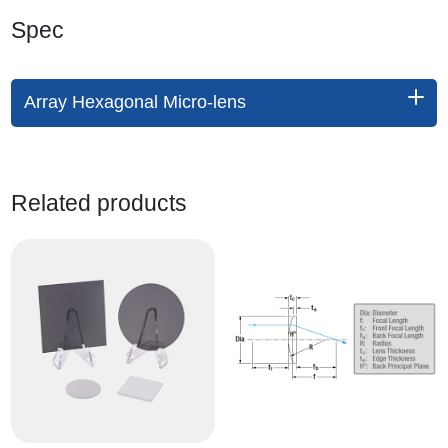
Spec
Array Hexagonal Micro-lens
Related products