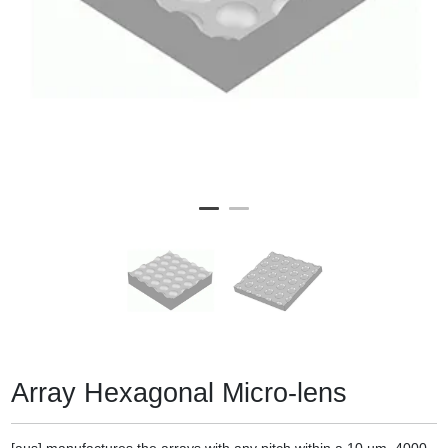
Array Hexagonal Micro-lens