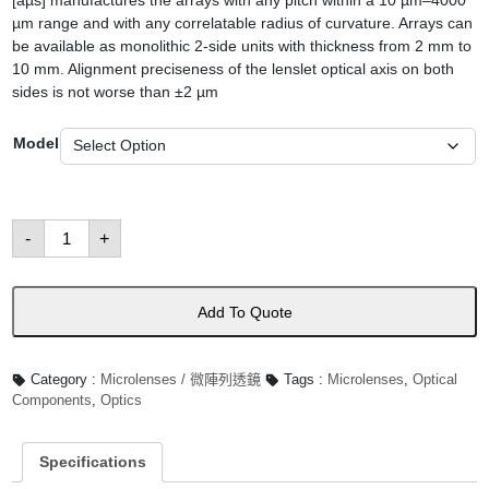
[aµs] manufactures the arrays with any pitch within a 10 µm–4000
µm range and with any correlatable radius of curvature. Arrays can
be available as monolithic 2-side units with thickness from 2 mm to
10 mm. Alignment preciseness of the lenslet optical axis on both
sides is not worse than ±2 µm
Model
Array
-
+
Hexagonal
Micro-
lens
數
量
Add To Quote
Category :
Microlenses / 微陣列透鏡
Tags :
Microlenses
,
Optical
Components
,
Optics
Specifications