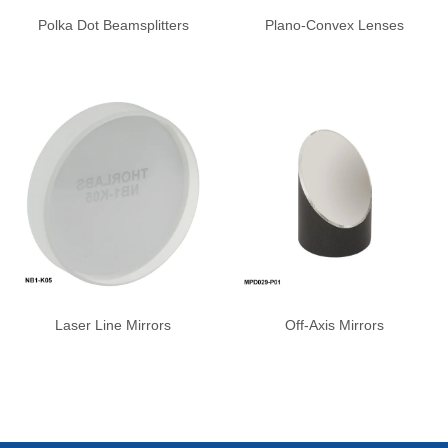
Polka Dot Beamsplitters
Plano-Convex Lenses
Laser Line Mirrors
Off-Axis Mirrors