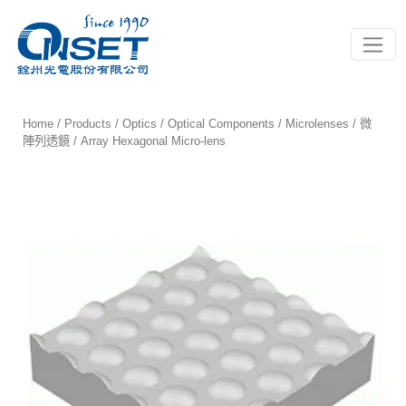
Toggle
Home
/
Products
/
Optics
/
Optical Components
/
Microlenses / 微
陣列透鏡
/ Array Hexagonal Micro-lens