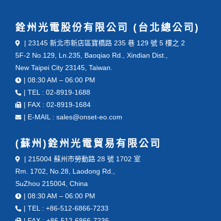
銓州光電股份有限公司 (台北總公司)
| 23145 新北市新店區寶橋路 235 巷 129 號 5 樓之 2
5F-2 No.129, Ln.235, Baoqiao Rd., Xindian Dist.,
New Taipei City 23145, Taiwan.
| 08:30 AM – 06:00 PM
| TEL : 02-8919-1688
| FAX : 02-8919-1684
| E-MAIL : sales@onset-eo.com
(蘇州)銓州光電貿易有限公司
| 215004 蘇州市勞動路 28 號 1702 室
Rm. 1702, No.28, Laodong Rd.,
SuZhou 215004, China
| 08:30 AM – 06:00 PM
| TEL : +86-512-6866-7233
| FAX : +86-512-6866-7236