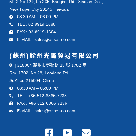
5F-2 No.129, Ln.235, Baoqiao Rd., Xindian Dist.,
New Taipei City 23145, Taiwan.
| 08:30 AM – 06:00 PM
| TEL : 02-8919-1688
| FAX : 02-8919-1684
| E-MAIL : sales@onset-eo.com
(蘇州)銓州光電貿易有限公司
| 215004 蘇州市勞動路 28 號 1702 室
Rm. 1702, No.28, Laodong Rd.,
SuZhou 215004, China
| 08:30 AM – 06:00 PM
| TEL : +86-512-6866-7233
| FAX : +86-512-6866-7236
| E-MAIL : sales@onset-eo.com