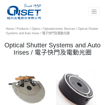
Toggle 
Home
/
Products
/
Optics
/
Optoelectronic Devices
/ Optical Shutter
Systems and Auto Irises / 電子快門及電動光圈
Optical Shutter Systems and Auto
Irises / 電子快門及電動光圈