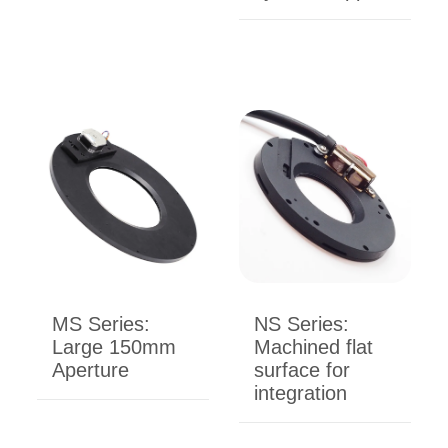
MS Series:
NS Series:
Large 150mm
Machined flat
Aperture
surface for
integration