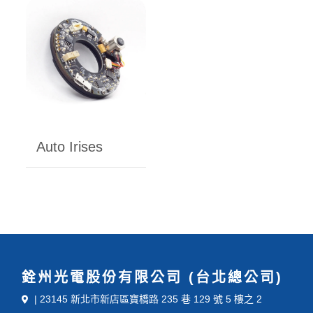
Auto Irises
銓州光電股份有限公司 (台北總公司)
| 23145 新北市新店區寶橋路 235 巷 129 號 5 樓之 2