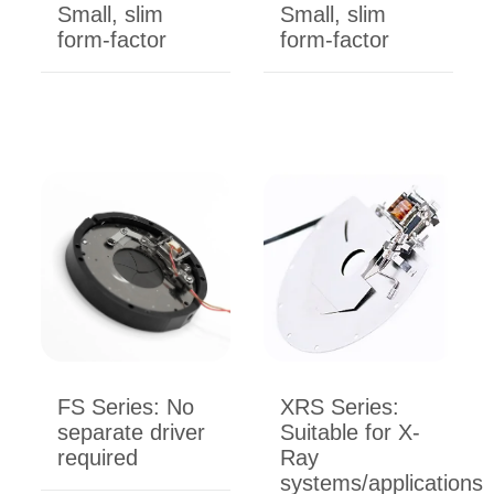
Small, slim
Small, slim
form-factor
form-factor
FS Series: No
XRS Series:
separate driver
Suitable for X-
required
Ray
systems/applications