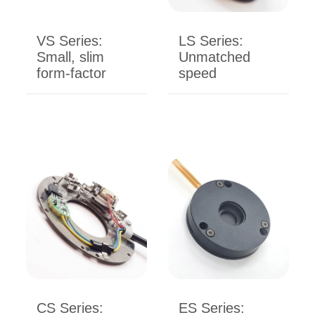
VS Series:
LS Series:
Small, slim
Unmatched
form-factor
speed
CS Series:
ES Series: