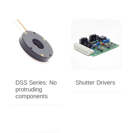
DSS Series: No
Shutter Drivers
protruding
components