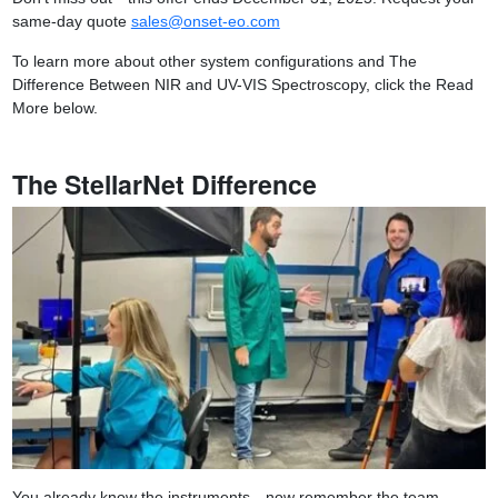
same-day quote
sales@onset-eo.com
To learn more about other system configurations and The
Difference Between NIR and UV-VIS Spectroscopy, click the Read
More below.
The StellarNet Difference
You already know the instruments—now remember the team