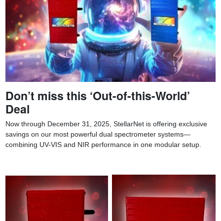
Don’t miss this ‘Out-of-this-World’
Deal
Now through December 31, 2025, StellarNet is offering exclusive
savings on our most powerful dual spectrometer systems—
combining UV-VIS and NIR performance in one modular setup.