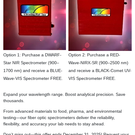
Option 1: Purchase a DWARF-
Option 2: Purchase a RED-
Star NIR Spectrometer (900–
Wave-NIRX-SR (900–2500 nm)
1700 nm) and receive a BLUE-
and receive a BLACK-Comet UV-
Wave-VIS Spectrometer FREE.
VIS Spectrometer FREE.
Expand your wavelength range. Boost analytical precision. Save
thousands.
From advanced materials to food, pharma, and environmental
testing—our fiber optic spectrometers deliver the reliability,
flexibility, and accuracy your lab needs to stay ahead.
Don’t miss out—this offer ends December 31, 2025! Request your