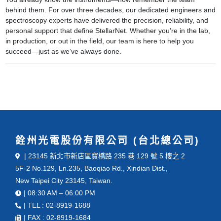
behind them. For over three decades, our dedicated engineers and
spectroscopy experts have delivered the precision, reliability, and
personal support that define StellarNet. Whether you’re in the lab,
in production, or out in the field, our team is here to help you
succeed—just as we’ve always done.
銓州光電股份有限公司 (台北總公司)
| 23145 新北市新店區寶橋路 235 巷 129 號 5 樓之 2
5F-2 No.129, Ln.235, Baoqiao Rd., Xindian Dist.,
New Taipei City 23145, Taiwan.
| 08:30 AM – 06:00 PM
| TEL : 02-8919-1688
| FAX : 02-8919-1684