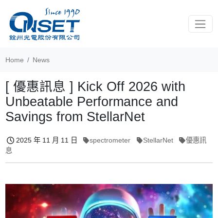
Toggle
Home
News
[ 優惠訊息 ] Kick Off 2026 with
Unbeatable Performance and
Savings from StellarNet
2025 年 11 月 11 日
spectrometer
StellarNet
優惠訊
息